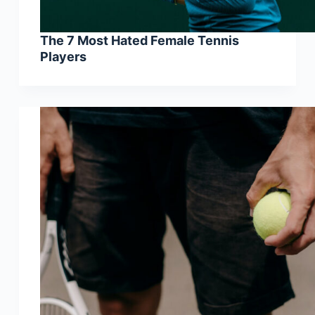
The 7 Most Hated Female Tennis
Players