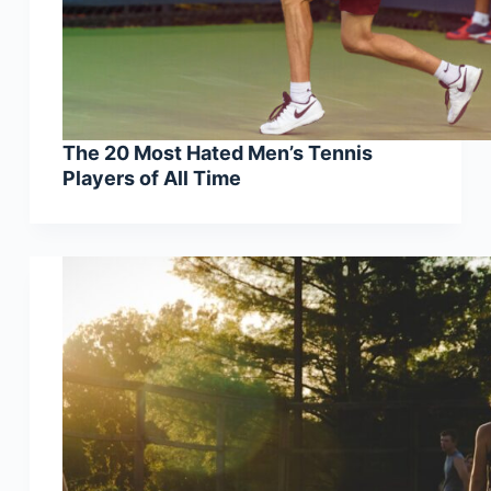
The 20 Most Hated Men’s Tennis
Players of All Time