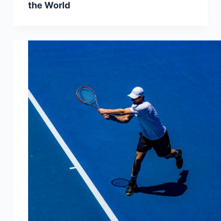
the World