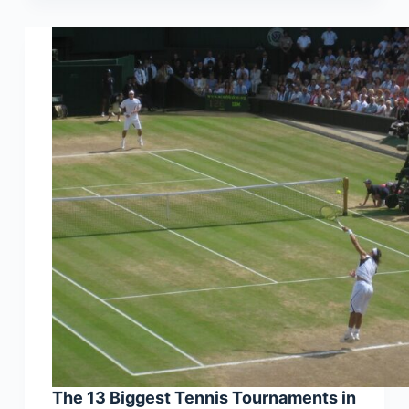
The 13 Biggest Tennis Tournaments in