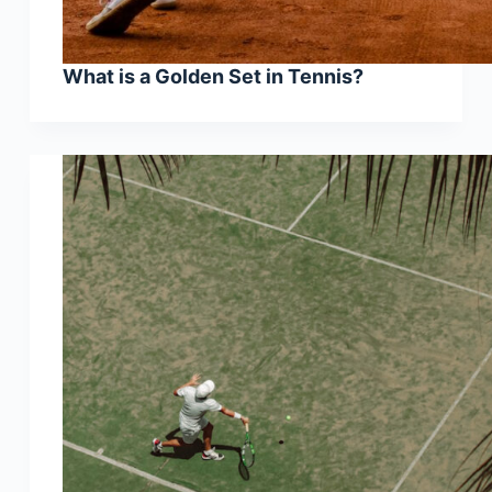
What is a Golden Set in Tennis?