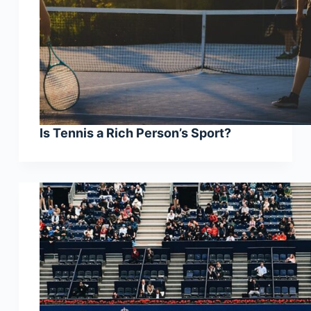
Is Tennis a Rich Person’s Sport?