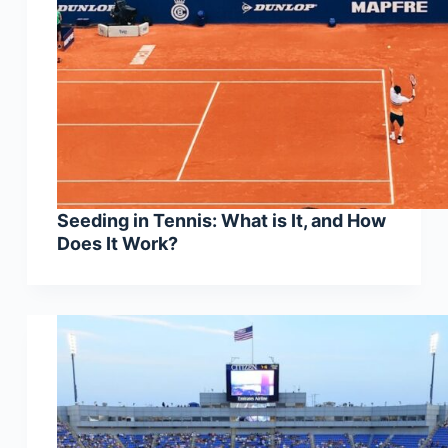
Seeding in Tennis: What is It, and How
Does It Work?