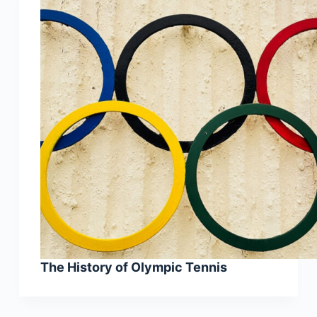
The History of Olympic Tennis