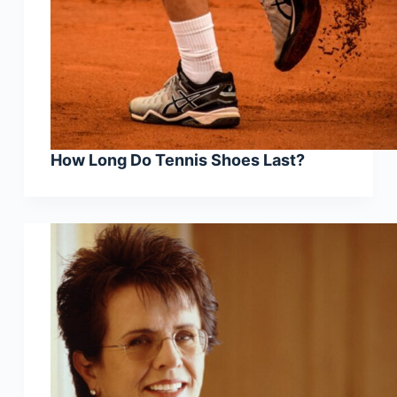
How Long Do Tennis Shoes Last?