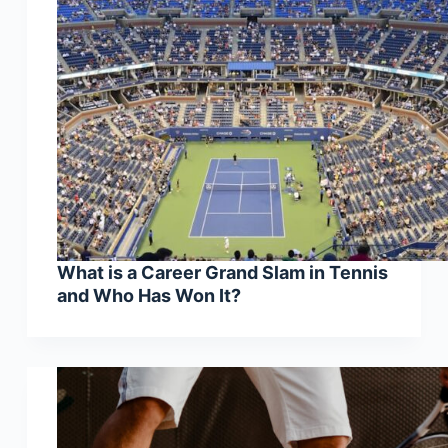
What is a Career Grand Slam in Tennis
and Who Has Won It?