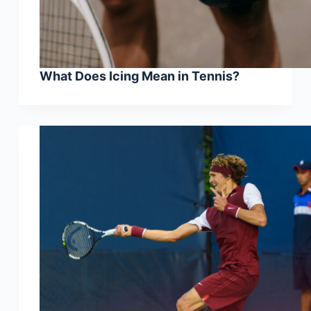
What Does Icing Mean in Tennis?