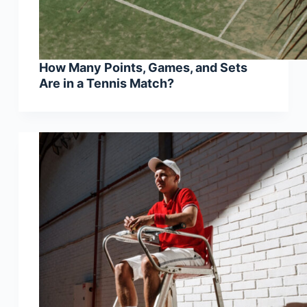
How Many Points, Games, and Sets
Are in a Tennis Match?