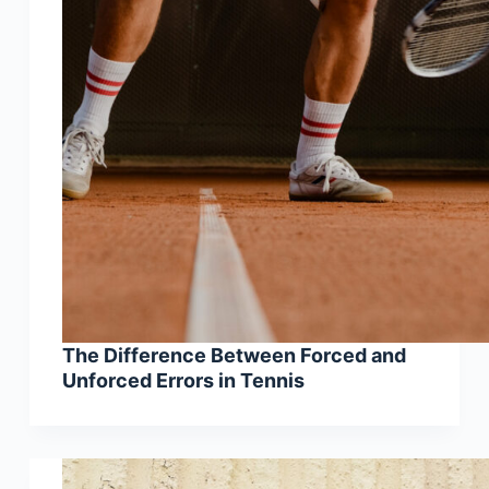
The Difference Between Forced and
Unforced Errors in Tennis