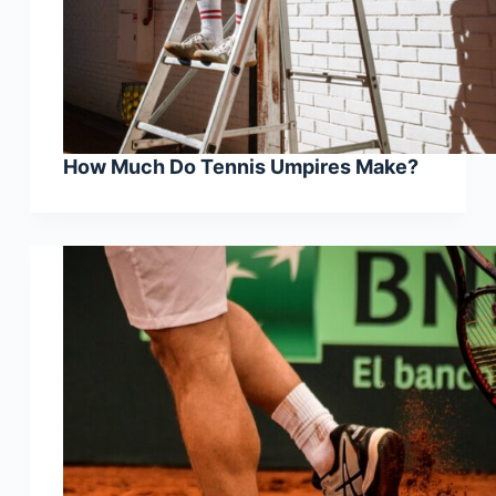
How Much Do Tennis Umpires Make?