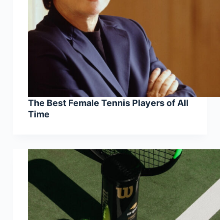
The Best Female Tennis Players of All
Time