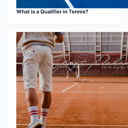
What is a Qualifier in Tennis?