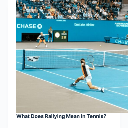
What Does Rallying Mean in Tennis?