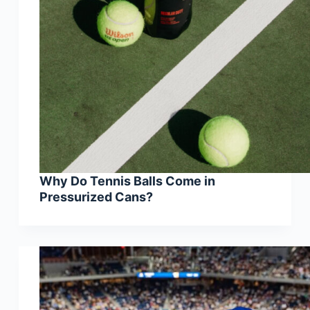
Why Do Tennis Balls Come in
Pressurized Cans?