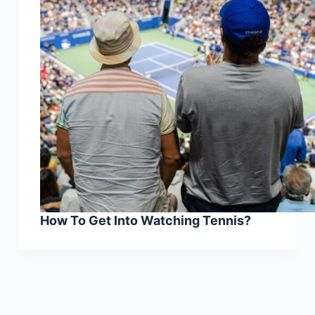
How To Get Into Watching Tennis?