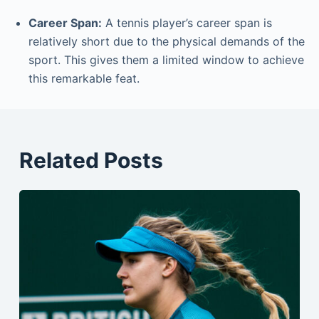
Career Span:
A tennis player’s career span is
relatively short due to the physical demands of the
sport. This gives them a limited window to achieve
this remarkable feat.
Related Posts