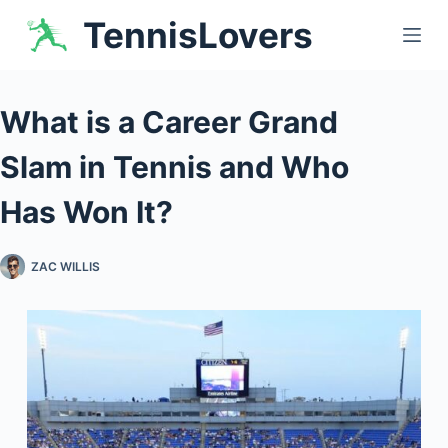
Skip
TennisLovers
to
content
What is a Career Grand
Slam in Tennis and Who
Has Won It?
ZAC WILLIS