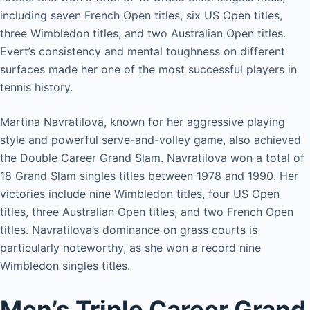
including seven French Open titles, six US Open titles,
three Wimbledon titles, and two Australian Open titles.
Evert’s consistency and mental toughness on different
surfaces made her one of the most successful players in
tennis history.
Martina Navratilova, known for her aggressive playing
style and powerful serve-and-volley game, also achieved
the Double Career Grand Slam. Navratilova won a total of
18 Grand Slam singles titles between 1978 and 1990. Her
victories include nine Wimbledon titles, four US Open
titles, three Australian Open titles, and two French Open
titles. Navratilova’s dominance on grass courts is
particularly noteworthy, as she won a record nine
Wimbledon singles titles.
Men’s Triple Career Grand