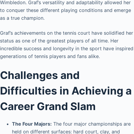
Wimbledon. Graf’s versatility and adaptability allowed her
to conquer these different playing conditions and emerge
as a true champion.
Graf’s achievements on the tennis court have solidified her
status as one of the greatest players of all time. Her
incredible success and longevity in the sport have inspired
generations of tennis players and fans alike.
Challenges and
Difficulties in Achieving a
Career Grand Slam
The Four Majors:
The four major championships are
held on different surfaces: hard court, clay, and