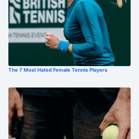
The 7 Most Hated Female Tennis Players