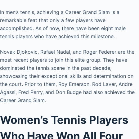
In men’s tennis, achieving a Career Grand Slam is a
remarkable feat that only a few players have
accomplished. As of now, there have been eight male
tennis players who have achieved this milestone.
Novak Djokovic, Rafael Nadal, and Roger Federer are the
most recent players to join this elite group. They have
dominated the tennis scene in the past decade,
showcasing their exceptional skills and determination on
the court. Prior to them, Roy Emerson, Rod Laver, Andre
Agassi, Fred Perry, and Don Budge had also achieved the
Career Grand Slam.
Women’s Tennis Players
Who Have Won All Four