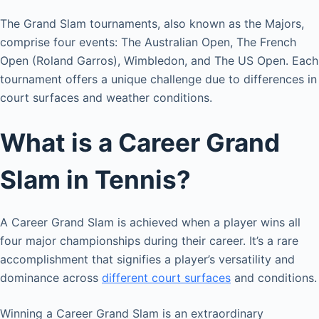
The Grand Slam tournaments, also known as the Majors,
comprise four events: The Australian Open, The French
Open (Roland Garros), Wimbledon, and The US Open. Each
tournament offers a unique challenge due to differences in
court surfaces and weather conditions.
What is a Career Grand
Slam in Tennis?
A Career Grand Slam is achieved when a player wins all
four major championships during their career. It’s a rare
accomplishment that signifies a player’s versatility and
dominance across
different court surfaces
and conditions.
Winning a Career Grand Slam is an extraordinary