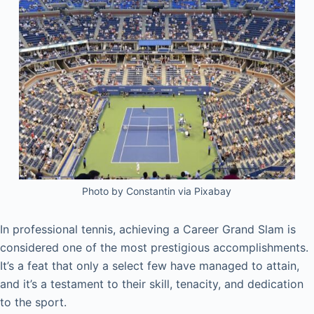
Photo by Constantin via Pixabay
In professional tennis, achieving a Career Grand Slam is
considered one of the most prestigious accomplishments.
It’s a feat that only a select few have managed to attain,
and it’s a testament to their skill, tenacity, and dedication
to the sport.