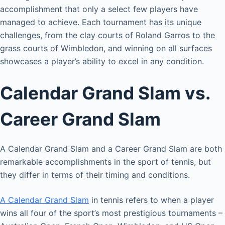
accomplishment that only a select few players have
managed to achieve. Each tournament has its unique
challenges, from the clay courts of Roland Garros to the
grass courts of Wimbledon, and winning on all surfaces
showcases a player’s ability to excel in any condition.
Calendar Grand Slam vs.
Career Grand Slam
A Calendar Grand Slam and a Career Grand Slam are both
remarkable accomplishments in the sport of tennis, but
they differ in terms of their timing and conditions.
A Calendar Grand Slam
in tennis refers to when a player
wins all four of the sport’s most prestigious tournaments –