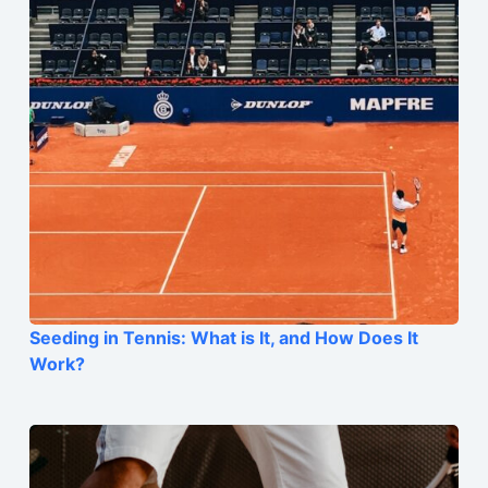
Seeding in Tennis: What is It, and How Does It
Work?