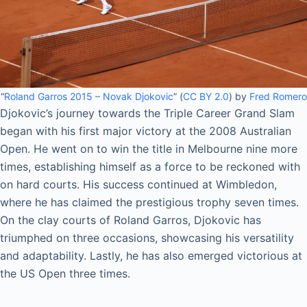
“
Roland Garros 2015 – Novak Djokovic
” (
CC BY 2.0
) by
Fred Romero
Djokovic’s journey towards the Triple Career Grand Slam
began with his first major victory at the 2008 Australian
Open. He went on to win the title in Melbourne nine more
times, establishing himself as a force to be reckoned with
on hard courts. His success continued at Wimbledon,
where he has claimed the prestigious trophy seven times.
On the clay courts of Roland Garros, Djokovic has
triumphed on three occasions, showcasing his versatility
and adaptability. Lastly, he has also emerged victorious at
the US Open three times.