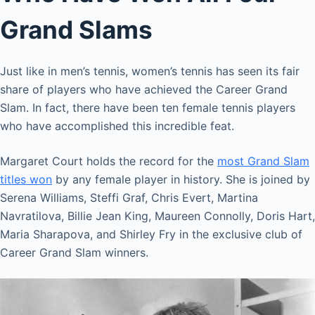
Grand Slams
Just like in men’s tennis, women’s tennis has seen its fair
share of players who have achieved the Career Grand
Slam. In fact, there have been ten female tennis players
who have accomplished this incredible feat.
Margaret Court holds the record for the
most Grand Slam
titles won
by any female player in history. She is joined by
Serena Williams, Steffi Graf, Chris Evert, Martina
Navratilova, Billie Jean King, Maureen Connolly, Doris Hart,
Maria Sharapova, and Shirley Fry in the exclusive club of
Career Grand Slam winners.