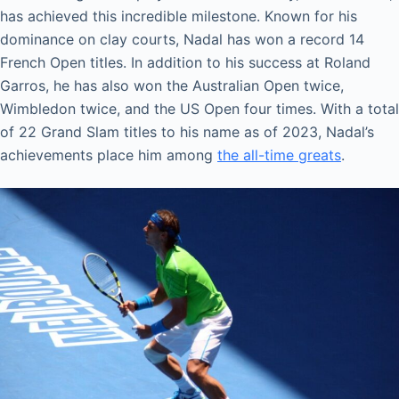
has achieved this incredible milestone. Known for his
dominance on clay courts, Nadal has won a record 14
French Open titles. In addition to his success at Roland
Garros, he has also won the Australian Open twice,
Wimbledon twice, and the US Open four times. With a total
of 22 Grand Slam titles to his name as of 2023, Nadal’s
achievements place him among
the all-time greats
.