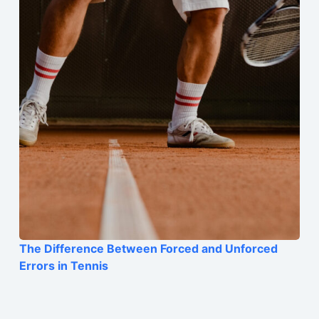
The Difference Between Forced and Unforced
Errors in Tennis