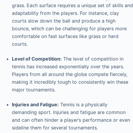
grass. Each surface requires a unique set of skills and
adaptability from the players. For instance, clay
courts slow down the ball and produce a high
bounce, which can be challenging for players more
comfortable on fast surfaces like grass or hard
courts.
Level of Competition:
The level of competition in
tennis has increased exponentially over the years.
Players from all around the globe compete fiercely,
making it incredibly tough to consistently win these
major tournaments.
Injuries and Fatigue:
Tennis is a physically
demanding sport. Injuries and fatigue are common
and can often hinder a player’s performance or even
sideline them for several tournaments.