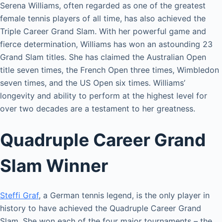
Serena Williams, often regarded as one of the greatest
female tennis players of all time, has also achieved the
Triple Career Grand Slam. With her powerful game and
fierce determination, Williams has won an astounding 23
Grand Slam titles. She has claimed the Australian Open
title seven times, the French Open three times, Wimbledon
seven times, and the US Open six times. Williams’
longevity and ability to perform at the highest level for
over two decades are a testament to her greatness.
Quadruple Career Grand
Slam Winner
Steffi Graf
, a German tennis legend, is the only player in
history to have achieved the Quadruple Career Grand
Slam. She won each of the four major tournaments – the