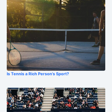
Is Tennis a Rich Person’s Sport?