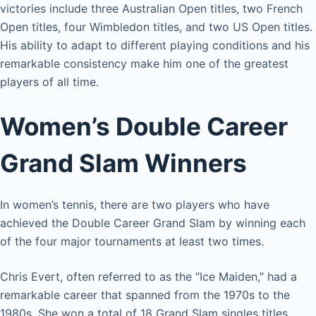
victories include three Australian Open titles, two French
Open titles, four Wimbledon titles, and two US Open titles.
His ability to adapt to different playing conditions and his
remarkable consistency make him one of the greatest
players of all time.
Women’s Double Career
Grand Slam Winners
In women’s tennis, there are two players who have
achieved the Double Career Grand Slam by winning each
of the four major tournaments at least two times.
Chris Evert, often referred to as the “Ice Maiden,” had a
remarkable career that spanned from the 1970s to the
1980s. She won a total of 18 Grand Slam singles titles,