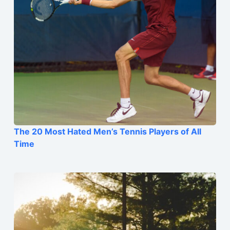
The 20 Most Hated Men’s Tennis Players of All
Time