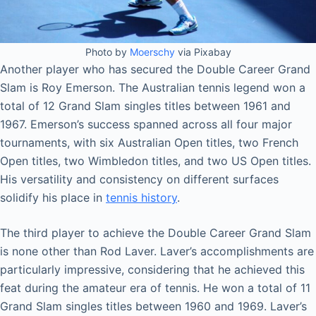
Photo by
Moerschy
via Pixabay
Another player who has secured the Double Career Grand
Slam is Roy Emerson. The Australian tennis legend won a
total of 12 Grand Slam singles titles between 1961 and
1967. Emerson’s success spanned across all four major
tournaments, with six Australian Open titles, two French
Open titles, two Wimbledon titles, and two US Open titles.
His versatility and consistency on different surfaces
solidify his place in
tennis history
.
The third player to achieve the Double Career Grand Slam
is none other than Rod Laver. Laver’s accomplishments are
particularly impressive, considering that he achieved this
feat during the amateur era of tennis. He won a total of 11
Grand Slam singles titles between 1960 and 1969. Laver’s