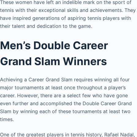
These women have left an indelible mark on the sport of
tennis with their exceptional skills and achievements. They
have inspired generations of aspiring tennis players with
their talent and dedication to the game.
Men’s Double Career
Grand Slam Winners
Achieving a Career Grand Slam requires winning all four
major tournaments at least once throughout a player’s
career. However, there are a select few who have gone
even further and accomplished the Double Career Grand
Slam by winning each of these tournaments at least two
times.
One of the greatest players in tennis history, Rafael Nadal,