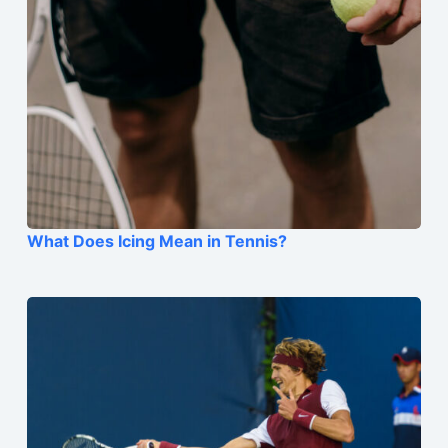
What Does Icing Mean in Tennis?