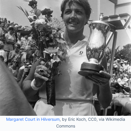
Margaret Court in Hilversum
, by Eric Koch, CC0, via Wikimedia
Commons