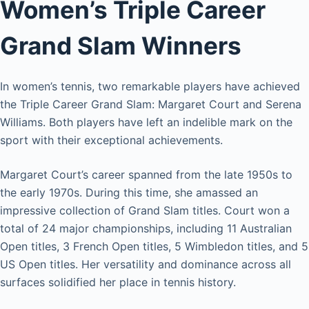
Women’s Triple Career
Grand Slam Winners
In women’s tennis, two remarkable players have achieved
the Triple Career Grand Slam: Margaret Court and Serena
Williams. Both players have left an indelible mark on the
sport with their exceptional achievements.
Margaret Court’s career spanned from the late 1950s to
the early 1970s. During this time, she amassed an
impressive collection of Grand Slam titles. Court won a
total of 24 major championships, including 11 Australian
Open titles, 3 French Open titles, 5 Wimbledon titles, and 5
US Open titles. Her versatility and dominance across all
surfaces solidified her place in tennis history.