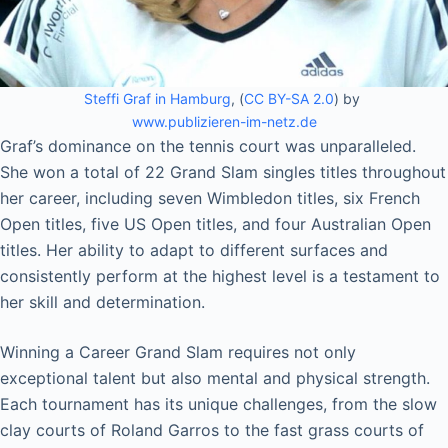
Steffi Graf in Hamburg
, (
CC BY-SA 2.0
) by
www.publizieren-im-netz.de
Graf’s dominance on the tennis court was unparalleled.
She won a total of 22 Grand Slam singles titles throughout
her career, including seven Wimbledon titles, six French
Open titles, five US Open titles, and four Australian Open
titles. Her ability to adapt to different surfaces and
consistently perform at the highest level is a testament to
her skill and determination.
Winning a Career Grand Slam requires not only
exceptional talent but also mental and physical strength.
Each tournament has its unique challenges, from the slow
clay courts of Roland Garros to the fast grass courts of