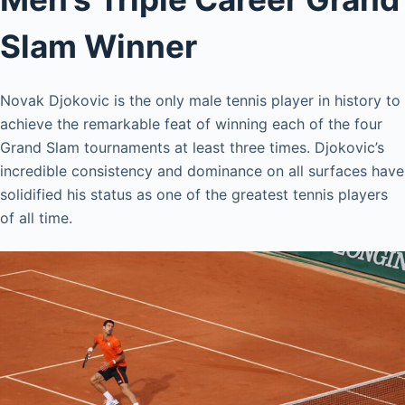
Slam Winner
Novak Djokovic is the only male tennis player in history to
achieve the remarkable feat of winning each of the four
Grand Slam tournaments at least three times. Djokovic’s
incredible consistency and dominance on all surfaces have
solidified his status as one of the greatest tennis players
of all time.