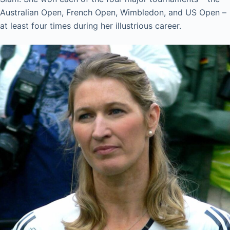
Australian Open, French Open, Wimbledon, and US Open –
at least four times during her illustrious career.