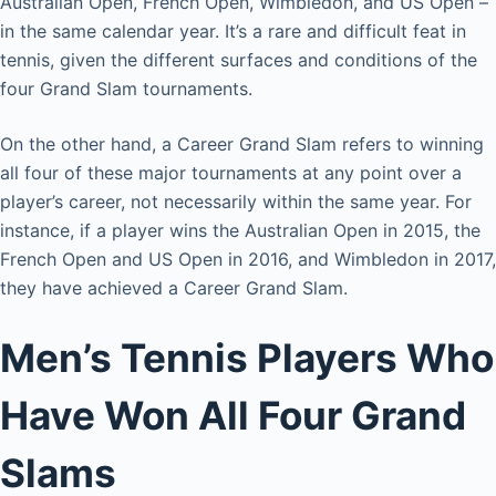
Australian Open, French Open, Wimbledon, and US Open –
in the same calendar year. It’s a rare and difficult feat in
tennis, given the different surfaces and conditions of the
four Grand Slam tournaments.
On the other hand, a Career Grand Slam refers to winning
all four of these major tournaments at any point over a
player’s career, not necessarily within the same year. For
instance, if a player wins the Australian Open in 2015, the
French Open and US Open in 2016, and Wimbledon in 2017,
they have achieved a Career Grand Slam.
Men’s Tennis Players Who
Have Won All Four Grand
Slams