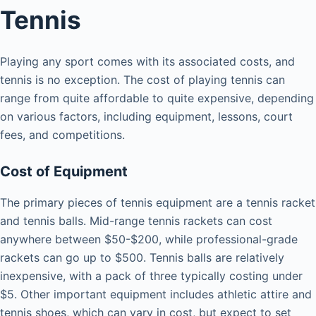
Tennis
Playing any sport comes with its associated costs, and
tennis is no exception. The cost of playing tennis can
range from quite affordable to quite expensive, depending
on various factors, including equipment, lessons, court
fees, and competitions.
Cost of Equipment
The primary pieces of tennis equipment are a tennis racket
and tennis balls. Mid-range tennis rackets can cost
anywhere between $50-$200, while professional-grade
rackets can go up to $500. Tennis balls are relatively
inexpensive, with a pack of three typically costing under
$5. Other important equipment includes athletic attire and
tennis shoes, which can vary in cost, but expect to set