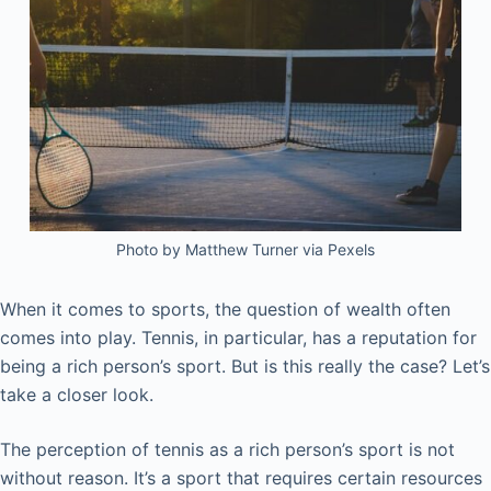
Photo by Matthew Turner via Pexels
When it comes to sports, the question of wealth often
comes into play. Tennis, in particular, has a reputation for
being a rich person’s sport. But is this really the case? Let’s
take a closer look.
The perception of tennis as a rich person’s sport is not
without reason. It’s a sport that requires certain resources