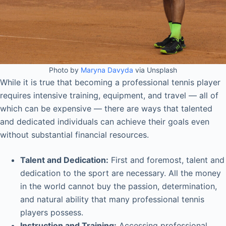
Photo by
Maryna Davyda
via Unsplash
While it is true that becoming a professional tennis player
requires intensive training, equipment, and travel — all of
which can be expensive — there are ways that talented
and dedicated individuals can achieve their goals even
without substantial financial resources.
Talent and Dedication:
First and foremost, talent and
dedication to the sport are necessary. All the money
in the world cannot buy the passion, determination,
and natural ability that many professional tennis
players possess.
Instruction and Training:
Accessing professional