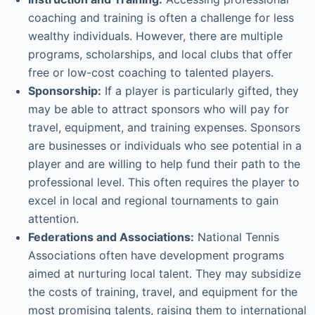
coaching and training is often a challenge for less
wealthy individuals. However, there are multiple
programs, scholarships, and local clubs that offer
free or low-cost coaching to talented players.
Sponsorship:
If a player is particularly gifted, they
may be able to attract sponsors who will pay for
travel, equipment, and training expenses. Sponsors
are businesses or individuals who see potential in a
player and are willing to help fund their path to the
professional level. This often requires the player to
excel in local and regional tournaments to gain
attention.
Federations and Associations:
National Tennis
Associations often have development programs
aimed at nurturing local talent. They may subsidize
the costs of training, travel, and equipment for the
most promising talents, raising them to international