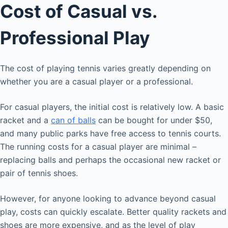
Cost of Casual vs.
Professional Play
The cost of playing tennis varies greatly depending on
whether you are a casual player or a professional.
For casual players, the initial cost is relatively low. A basic
racket and a
can of balls
can be bought for under $50,
and many public parks have free access to tennis courts.
The running costs for a casual player are minimal –
replacing balls and perhaps the occasional new racket or
pair of tennis shoes.
However, for anyone looking to advance beyond casual
play, costs can quickly escalate. Better quality rackets and
shoes are more expensive, and as the level of play