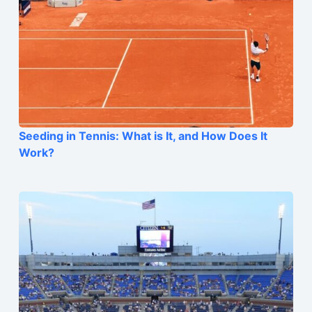
Seeding in Tennis: What is It, and How Does It
Work?