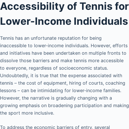
Accessibility of Tennis for
Lower-Income Individuals
Tennis has an unfortunate reputation for being
inaccessible to lower-income individuals. However, efforts
and initiatives have been undertaken on multiple fronts to
dissolve those barriers and make tennis more accessible
to everyone, regardless of socioeconomic status.
Undoubtedly, it is true that the expense associated with
tennis – the cost of equipment, hiring of courts, coaching
lessons – can be intimidating for lower-income families.
However, the narrative is gradually changing with a
growing emphasis on broadening participation and making
the sport more inclusive.
To address the economic barriers of entry, several