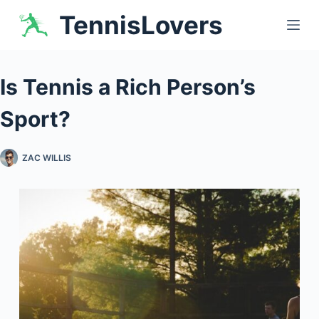
Skip
TennisLovers
to
content
Is Tennis a Rich Person’s
Sport?
ZAC WILLIS