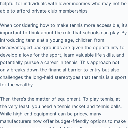
helpful for individuals with lower incomes who may not be
able to afford private club memberships.
When considering how to make tennis more accessible, it’s
important to think about the role that schools can play. By
introducing tennis at a young age, children from
disadvantaged backgrounds are given the opportunity to
develop a love for the sport, learn valuable life skills, and
potentially pursue a career in tennis. This approach not
only breaks down the financial barrier to entry but also
challenges the long-held stereotypes that tennis is a sport
for the wealthy.
Then there’s the matter of equipment. To play tennis, at
the very least, you need a tennis racket and tennis balls.
While high-end equipment can be pricey, many
manufacturers now offer budget-friendly options to make