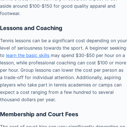
aside around $100-$150 for good quality apparel and
footwear.
Lessons and Coaching
Tennis lessons can be a significant cost depending on your
level of seriousness towards the sport. A beginner seeking
to
learn the basic skills
may spend $30-$50 per hour on a
lesson, while professional coaching can cost $100 or more
per hour. Group lessons can lower the cost per person as
a trade-off for individual attention. Additionally, aspiring
players who take part in tennis academies or camps can
expect a cost ranging from a few hundred to several
thousand dollars per year.
Membership and Court Fees
The cost of court hire can vary significantly depending on