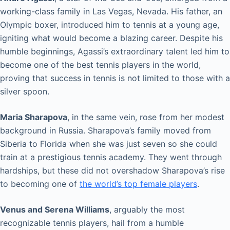
working-class family in Las Vegas, Nevada. His father, an
Olympic boxer, introduced him to tennis at a young age,
igniting what would become a blazing career. Despite his
humble beginnings, Agassi’s extraordinary talent led him to
become one of the best tennis players in the world,
proving that success in tennis is not limited to those with a
silver spoon.
Maria Sharapova
, in the same vein, rose from her modest
background in Russia. Sharapova’s family moved from
Siberia to Florida when she was just seven so she could
train at a prestigious tennis academy. They went through
hardships, but these did not overshadow Sharapova’s rise
to becoming one of
the world’s top female players
.
Venus and Serena Williams
, arguably the most
recognizable tennis players, hail from a humble