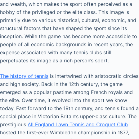
and wealth, which makes the sport often perceived as a
hobby of the privileged or the elite class. This image is
primarily due to various historical, cultural, economic, and
structural factors that have shaped the sport since its
inception. While the game has become more accessible to
people of all economic backgrounds in recent years, the
expense associated with many tennis clubs still
perpetuates its image as a rich person’s sport.
The history of tennis
is intertwined with aristocratic circles
and high society. Back in the 12th century, the game
emerged as a popular pastime among French royals and
the elite. Over time, it evolved into the sport we know
today. Fast forward to the 19th century, and tennis found a
special place in Victorian Britain’s upper-class culture. The
prestigious
All England Lawn Tennis and Croquet Club
hosted the first-ever Wimbledon championship in 1877,