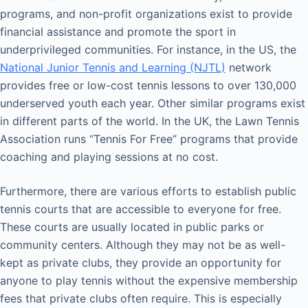
programs, and non-profit organizations exist to provide
financial assistance and promote the sport in
underprivileged communities. For instance, in the US, the
National Junior Tennis and Learning (NJTL)
network
provides free or low-cost tennis lessons to over 130,000
underserved youth each year. Other similar programs exist
in different parts of the world. In the UK, the Lawn Tennis
Association runs “Tennis For Free” programs that provide
coaching and playing sessions at no cost.
Furthermore, there are various efforts to establish public
tennis courts that are accessible to everyone for free.
These courts are usually located in public parks or
community centers. Although they may not be as well-
kept as private clubs, they provide an opportunity for
anyone to play tennis without the expensive membership
fees that private clubs often require. This is especially