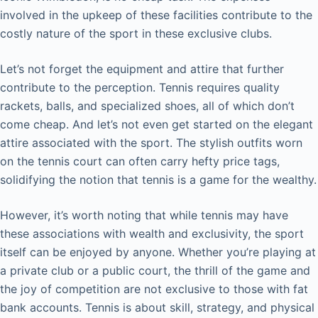
involved in the upkeep of these facilities contribute to the
costly nature of the sport in these exclusive clubs.
Let’s not forget the equipment and attire that further
contribute to the perception. Tennis requires quality
rackets, balls, and specialized shoes, all of which don’t
come cheap. And let’s not even get started on the elegant
attire associated with the sport. The stylish outfits worn
on the tennis court can often carry hefty price tags,
solidifying the notion that tennis is a game for the wealthy.
However, it’s worth noting that while tennis may have
these associations with wealth and exclusivity, the sport
itself can be enjoyed by anyone. Whether you’re playing at
a private club or a public court, the thrill of the game and
the joy of competition are not exclusive to those with fat
bank accounts. Tennis is about skill, strategy, and physical