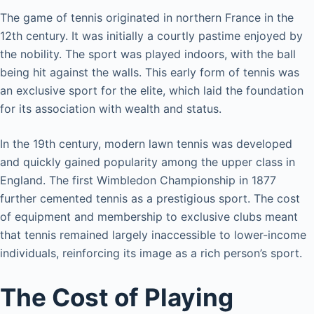
The game of tennis originated in northern France in the
12th century. It was initially a courtly pastime enjoyed by
the nobility. The sport was played indoors, with the ball
being hit against the walls. This early form of tennis was
an exclusive sport for the elite, which laid the foundation
for its association with wealth and status.
In the 19th century, modern lawn tennis was developed
and quickly gained popularity among the upper class in
England. The first Wimbledon Championship in 1877
further cemented tennis as a prestigious sport. The cost
of equipment and membership to exclusive clubs meant
that tennis remained largely inaccessible to lower-income
individuals, reinforcing its image as a rich person’s sport.
The Cost of Playing