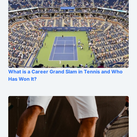
What is a Career Grand Slam in Tennis and Who
Has Won It?