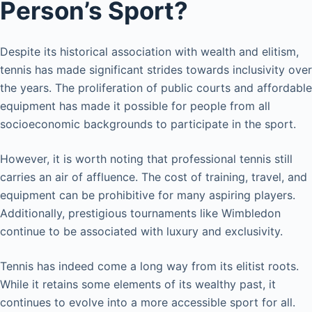
Person’s Sport?
Despite its historical association with wealth and elitism,
tennis has made significant strides towards inclusivity over
the years. The proliferation of public courts and affordable
equipment has made it possible for people from all
socioeconomic backgrounds to participate in the sport.
However, it is worth noting that professional tennis still
carries an air of affluence. The cost of training, travel, and
equipment can be prohibitive for many aspiring players.
Additionally, prestigious tournaments like Wimbledon
continue to be associated with luxury and exclusivity.
Tennis has indeed come a long way from its elitist roots.
While it retains some elements of its wealthy past, it
continues to evolve into a more accessible sport for all.