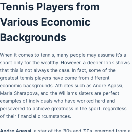
Tennis Players from
Various Economic
Backgrounds
When it comes to tennis, many people may assume it’s a
sport only for the wealthy. However, a deeper look shows
that this is not always the case. In fact, some of the
greatest tennis players have come from different
economic backgrounds. Athletes such as Andre Agassi,
Maria Sharapova, and the Williams sisters are perfect
examples of individuals who have worked hard and
persevered to achieve greatness in the sport, regardless
of their financial circumstances.
Andre Agassi
, a star of the ’80s and ’90s, emerged from a