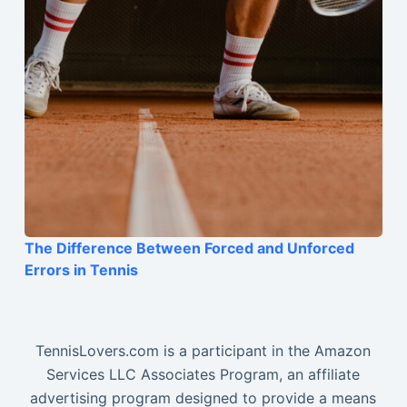
The Difference Between Forced and Unforced
Errors in Tennis
TennisLovers.com is a participant in the Amazon
Services LLC Associates Program, an affiliate
advertising program designed to provide a means