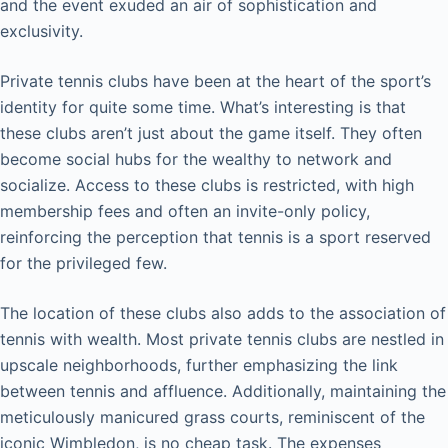
and the event exuded an air of sophistication and
exclusivity.
Private tennis clubs have been at the heart of the sport’s
identity for quite some time. What’s interesting is that
these clubs aren’t just about the game itself. They often
become social hubs for the wealthy to network and
socialize. Access to these clubs is restricted, with high
membership fees and often an invite-only policy,
reinforcing the perception that tennis is a sport reserved
for the privileged few.
The location of these clubs also adds to the association of
tennis with wealth. Most private tennis clubs are nestled in
upscale neighborhoods, further emphasizing the link
between tennis and affluence. Additionally, maintaining the
meticulously manicured grass courts, reminiscent of the
iconic Wimbledon, is no cheap task. The expenses