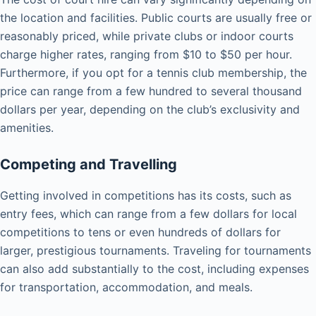
the location and facilities. Public courts are usually free or
reasonably priced, while private clubs or indoor courts
charge higher rates, ranging from $10 to $50 per hour.
Furthermore, if you opt for a tennis club membership, the
price can range from a few hundred to several thousand
dollars per year, depending on the club’s exclusivity and
amenities.
Competing and Travelling
Getting involved in competitions has its costs, such as
entry fees, which can range from a few dollars for local
competitions to tens or even hundreds of dollars for
larger, prestigious tournaments. Traveling for tournaments
can also add substantially to the cost, including expenses
for transportation, accommodation, and meals.