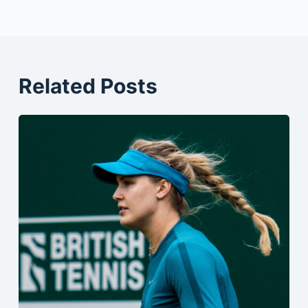
Related Posts