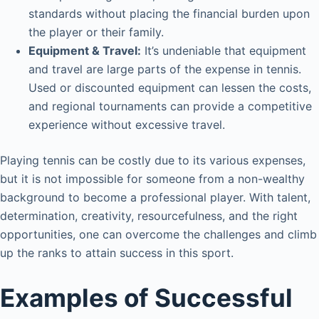
standards without placing the financial burden upon
the player or their family.
Equipment & Travel:
It’s undeniable that equipment
and travel are large parts of the expense in tennis.
Used or discounted equipment can lessen the costs,
and regional tournaments can provide a competitive
experience without excessive travel.
Playing tennis can be costly due to its various expenses,
but it is not impossible for someone from a non-wealthy
background to become a professional player. With talent,
determination, creativity, resourcefulness, and the right
opportunities, one can overcome the challenges and climb
up the ranks to attain success in this sport.
Examples of Successful