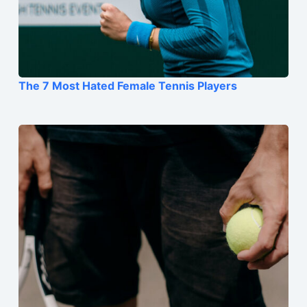
The 7 Most Hated Female Tennis Players