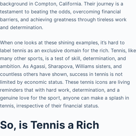
background in Compton, California. Their journey is a
testament to beating the odds, overcoming financial
barriers, and achieving greatness through tireless work
and determination.
When one looks at these shining examples, it’s hard to
label tennis as an exclusive domain for the rich. Tennis, like
many other sports, is a test of skill, determination, and
ambition. As Agassi, Sharapova, Williams sisters, and
countless others have shown, success in tennis is not
limited by economic status. These tennis icons are living
reminders that with hard work, determination, and a
genuine love for the sport, anyone can make a splash in
tennis, irrespective of their financial status.
So, is Tennis a Rich