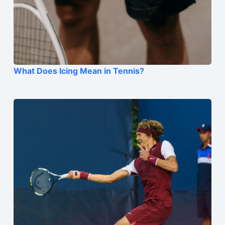
What Does Icing Mean in Tennis?