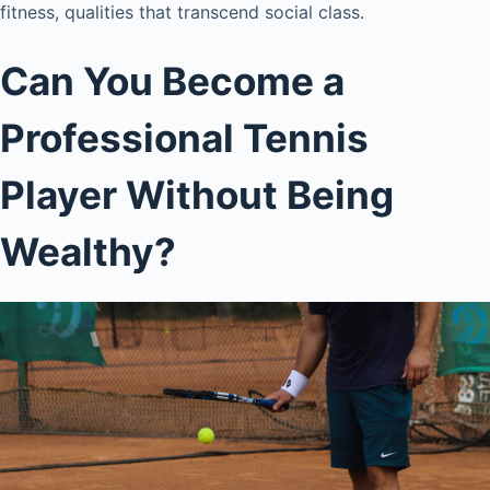
fitness, qualities that transcend social class.
Can You Become a
Professional Tennis
Player Without Being
Wealthy?