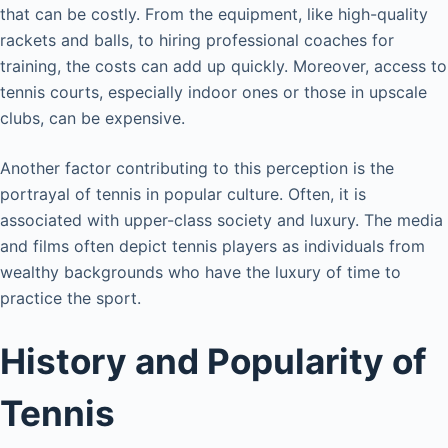
that can be costly. From the equipment, like high-quality
rackets and balls, to hiring professional coaches for
training, the costs can add up quickly. Moreover, access to
tennis courts, especially indoor ones or those in upscale
clubs, can be expensive.
Another factor contributing to this perception is the
portrayal of tennis in popular culture. Often, it is
associated with upper-class society and luxury. The media
and films often depict tennis players as individuals from
wealthy backgrounds who have the luxury of time to
practice the sport.
History and Popularity of
Tennis