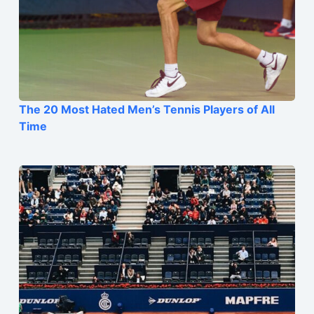
The 20 Most Hated Men’s Tennis Players of All
Time