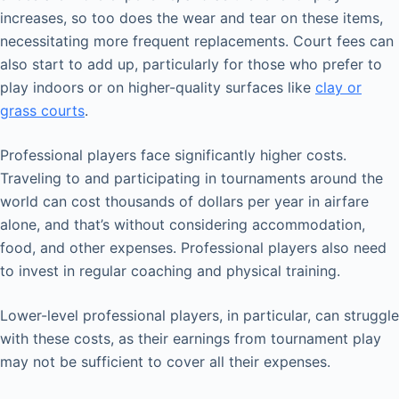
increases, so too does the wear and tear on these items,
necessitating more frequent replacements. Court fees can
also start to add up, particularly for those who prefer to
play indoors or on higher-quality surfaces like
clay or
grass courts
.
Professional players face significantly higher costs.
Traveling to and participating in tournaments around the
world can cost thousands of dollars per year in airfare
alone, and that’s without considering accommodation,
food, and other expenses. Professional players also need
to invest in regular coaching and physical training.
Lower-level professional players, in particular, can struggle
with these costs, as their earnings from tournament play
may not be sufficient to cover all their expenses.