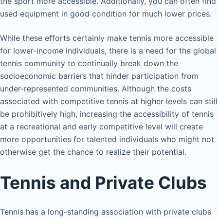
the sport more accessible. Additionally, you can often find
used equipment in good condition for much lower prices.
While these efforts certainly make tennis more accessible
for lower-income individuals, there is a need for the global
tennis community to continually break down the
socioeconomic barriers that hinder participation from
under-represented communities. Although the costs
associated with competitive tennis at higher levels can still
be prohibitively high, increasing the accessibility of tennis
at a recreational and early competitive level will create
more opportunities for talented individuals who might not
otherwise get the chance to realize their potential.
Tennis and Private Clubs
Tennis has a long-standing association with private clubs