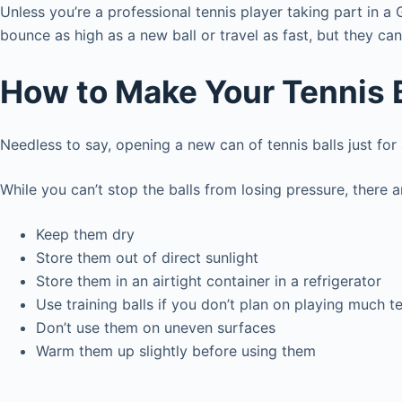
Unless you’re a professional tennis player taking part in a
bounce as high as a new ball or travel as fast, but they can
How to Make Your Tennis B
Needless to say, opening a new can of tennis balls just for
While you can’t stop the balls from losing pressure, there 
Keep them dry
Store them out of direct sunlight
Store them in an airtight container in a refrigerator
Use training balls if you don’t plan on playing much t
Don’t use them on uneven surfaces
Warm them up slightly before using them