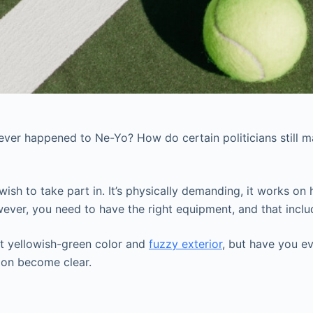
ver happened to Ne-Yo? How do certain politicians still m
sh to take part in. It’s physically demanding, it works on h
wever, you need to have the right equipment, and that includ
ght yellowish-green color and
fuzzy exterior
, but have you e
soon become clear.
.