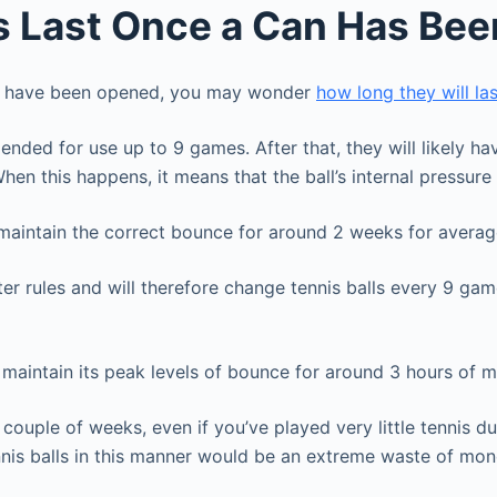
ls Last Once a Can Has Be
they have been opened, you may wonder
how long they will las
nded for use up to 9 games. After that, they will likely hav
 When this happens, it means that the ball’s internal pressur
 maintain the correct bounce for around 2 weeks for averag
er rules and will therefore change tennis balls every 9 gam
n maintain its peak levels of bounce for around 3 hours of 
couple of weeks, even if you’ve played very little tennis du
ennis balls in this manner would be an extreme waste of mo