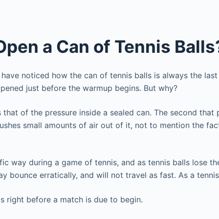
Open a Can of Tennis Balls
have noticed how the can of tennis balls is always the last
e opened just before the warmup begins. But why?
 that of the pressure inside a sealed can. The second that 
ushes small amounts of air out of it, not to mention the fact
ific way during a game of tennis, and as tennis balls lose th
ay bounce erratically, and will not travel as fast. As a tenn
is right before a match is due to begin.