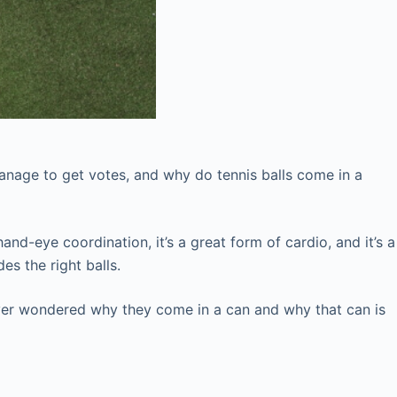
anage to get votes, and why do tennis balls come in a
and-eye coordination, it’s a great form of cardio, and it’s a
es the right balls.
ver wondered why they come in a can and why that can is