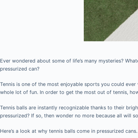
Ever wondered about some of life’s many mysteries? Whate
pressurized can?
Tennis is one of the most enjoyable sports you could ever wi
whole lot of fun. In order to get the most out of tennis, ho
Tennis balls are instantly recognizable thanks to their bri
pressurized? If so, then wonder no more because all will 
Here’s a look at why tennis balls come in pressurized cans