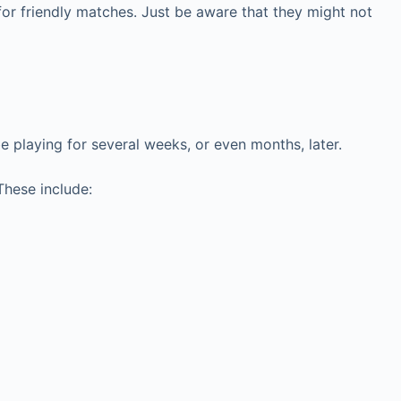
 for friendly matches. Just be aware that they might not
be playing for several weeks, or even months, later.
 These include: