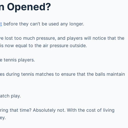
en Opened?
t
before they can’t be used any longer.
e lost too much pressure, and players will notice that the
e is now equal to the air pressure outside.
e tennis players.
es during tennis matches to ensure that the balls maintain
match play.
ring that time? Absolutely not. With the cost of living
ney.