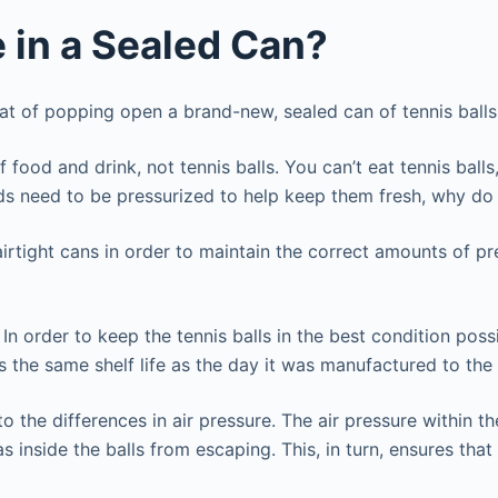
 in a Sealed Can?
that of popping open a brand-new, sealed can of tennis bal
food and drink, not tennis balls. You can’t eat tennis bal
s need to be pressurized to help keep them fresh, why do
 airtight cans in order to maintain the correct amounts of p
In order to keep the tennis balls in the best condition poss
s the same shelf life as the day it was manufactured to the d
o the differences in air pressure. The air pressure within th
s inside the balls from escaping. This, in turn, ensures tha