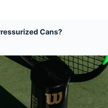
Pressurized Cans?