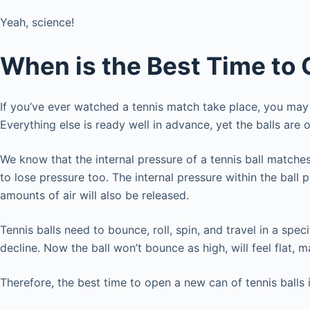
Yeah, science!
When is the Best Time to 
If you’ve ever watched a tennis match take place, you may 
Everything else is ready well in advance, yet the balls ar
We know that the internal pressure of a tennis ball matches
to lose pressure too. The internal pressure within the ball p
amounts of air will also be released.
Tennis balls need to bounce, roll, spin, and travel in a spec
decline. Now the ball won’t bounce as high, will feel flat, m
Therefore, the best time to open a new can of tennis balls 