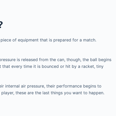
?
 piece of equipment that is prepared for a match.
pressure is released from the can, though, the ball begins
 that every time it is bounced or hit by a racket, tiny
eir internal air pressure, their performance begins to
is player, these are the last things you want to happen.