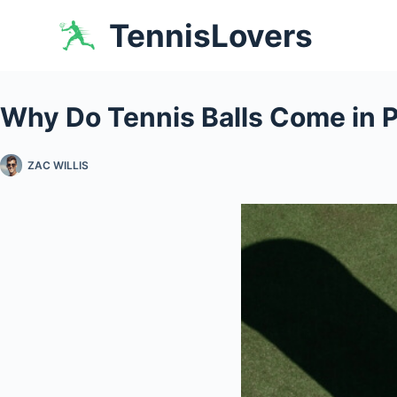
Skip
TennisLovers
to
content
Why Do Tennis Balls Come in 
ZAC WILLIS