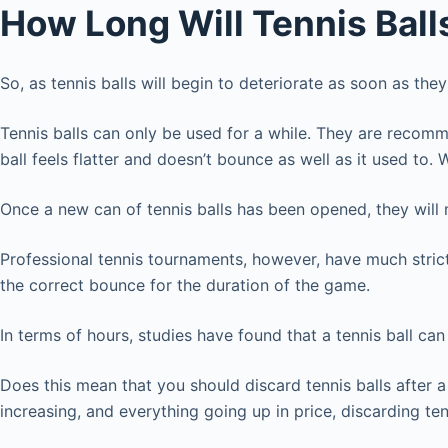
How Long Will Tennis Bal
So, as tennis balls will begin to deteriorate as soon as 
Tennis balls can only be used for a while. They are recomme
ball feels flatter and doesn’t bounce as well as it used to.
Once a new can of tennis balls has been opened, they will
Professional tennis tournaments, however, have much strict
the correct bounce for the duration of the game.
In terms of hours, studies have found that a tennis ball ca
Does this mean that you should discard tennis balls after a 
increasing, and everything going up in price, discarding t