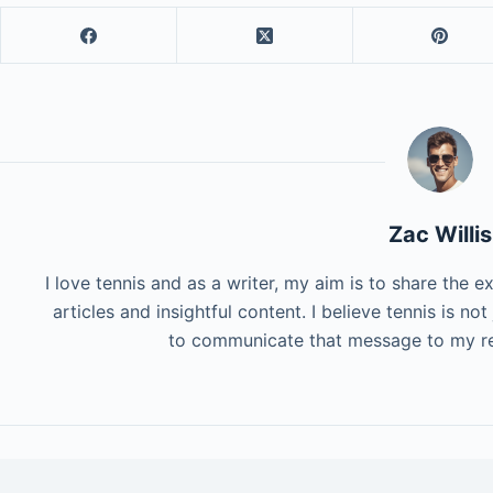
Zac Willis
I love tennis and as a writer, my aim is to share the 
articles and insightful content. I believe tennis is not 
to communicate that message to my re