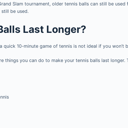
 Grand Slam tournament, older tennis balls can still be used
 still be used.
alls Last Longer?
 a quick 10-minute game of tennis is not ideal if you won’t 
are things you can do to make your tennis balls last longer.
ennis