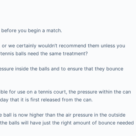
ls before you begin a match.
ls, or we certainly wouldn’t recommend them unless you
 tennis balls need the same treatment?
ressure inside the balls and to ensure that they bounce
ible for use on a tennis court, the pressure within the can
ay that it is first released from the can.
e ball is now higher than the air pressure in the outside
t the balls will have just the right amount of bounce needed