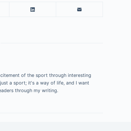
excitement of the sport through interesting
just a sport; it's a way of life, and I want
aders through my writing.