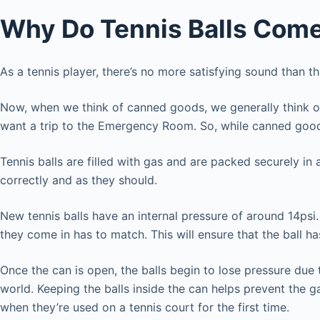
Why Do Tennis Balls Come
As a tennis player, there’s no more satisfying sound than 
Now, when we think of canned goods, we generally think of 
want a trip to the Emergency Room. So, while canned good
Tennis balls are filled with gas and are packed securely in
correctly and as they should.
New tennis balls have an internal pressure of around 14psi. 
they come in has to match. This will ensure that the ball ha
Once the can is open, the balls begin to lose pressure due t
world. Keeping the balls inside the can helps prevent the ga
when they’re used on a tennis court for the first time.