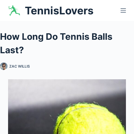
Skip
TennisLovers
to
content
How Long Do Tennis Balls
Last?
ZAC WILLIS