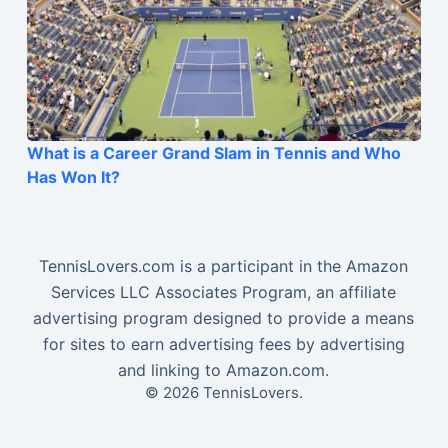
What is a Career Grand Slam in Tennis and Who
Has Won It?
TennisLovers.com is a participant in the Amazon
Services LLC Associates Program, an affiliate
advertising program designed to provide a means
for sites to earn advertising fees by advertising
and linking to Amazon.com.
© 2026 TennisLovers.