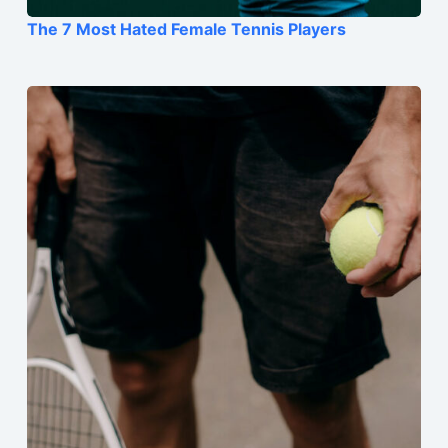
The 7 Most Hated Female Tennis Players