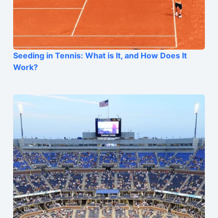
Seeding in Tennis: What is It, and How Does It
Work?