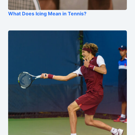
What Does Icing Mean in Tennis?