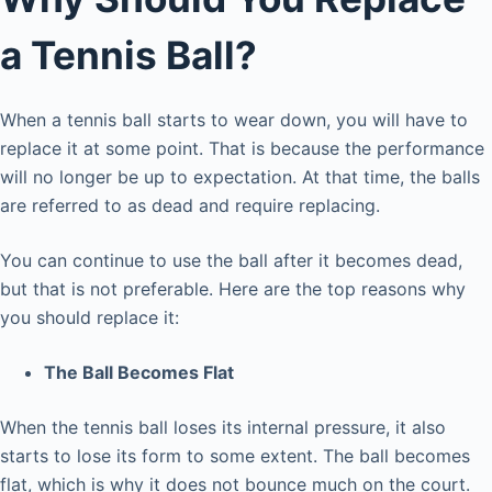
a Tennis Ball?
When a tennis ball starts to wear down, you will have to
replace it at some point. That is because the performance
will no longer be up to expectation. At that time, the balls
are referred to as dead and require replacing.
You can continue to use the ball after it becomes dead,
but that is not preferable. Here are the top reasons why
you should replace it:
The Ball Becomes Flat
When the tennis ball loses its internal pressure, it also
starts to lose its form to some extent. The ball becomes
flat, which is why it does not bounce much on the court.