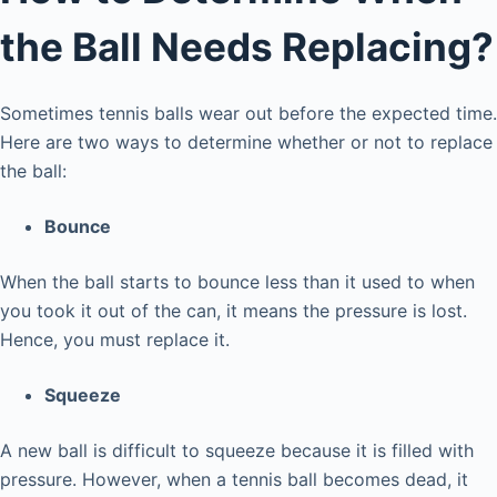
the Ball Needs Replacing?
Sometimes tennis balls wear out before the expected time.
Here are two ways to determine whether or not to replace
the ball:
Bounce
When the ball starts to bounce less than it used to when
you took it out of the can, it means the pressure is lost.
Hence, you must replace it.
Squeeze
A new ball is difficult to squeeze because it is filled with
pressure. However, when a tennis ball becomes dead, it