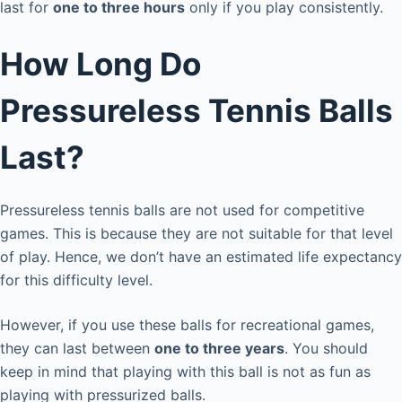
last for
one to three hours
only if you play consistently.
How Long Do
Pressureless Tennis Balls
Last?
Pressureless tennis balls are not used for competitive
games. This is because they are not suitable for that level
of play. Hence, we don’t have an estimated life expectancy
for this difficulty level.
However, if you use these balls for recreational games,
they can last between
one to three years
. You should
keep in mind that playing with this ball is not as fun as
playing with pressurized balls.