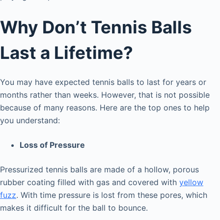
Why Don’t Tennis Balls
Last a Lifetime?
You may have expected tennis balls to last for years or
months rather than weeks. However, that is not possible
because of many reasons. Here are the top ones to help
you understand:
Loss of Pressure
Pressurized tennis balls are made of a hollow, porous
rubber coating filled with gas and covered with
yellow
fuzz
. With time pressure is lost from these pores, which
makes it difficult for the ball to bounce.