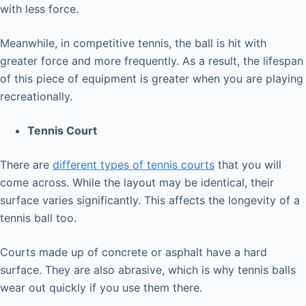
with less force.
Meanwhile, in competitive tennis, the ball is hit with
greater force and more frequently. As a result, the lifespan
of this piece of equipment is greater when you are playing
recreationally.
Tennis Court
There are
different types of tennis courts
that you will
come across. While the layout may be identical, their
surface varies significantly. This affects the longevity of a
tennis ball too.
Courts made up of concrete or asphalt have a hard
surface. They are also abrasive, which is why tennis balls
wear out quickly if you use them there.