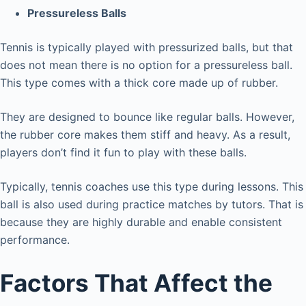
Pressureless Balls
Tennis is typically played with pressurized balls, but that
does not mean there is no option for a pressureless ball.
This type comes with a thick core made up of rubber.
They are designed to bounce like regular balls. However,
the rubber core makes them stiff and heavy. As a result,
players don’t find it fun to play with these balls.
Typically, tennis coaches use this type during lessons. This
ball is also used during practice matches by tutors. That is
because they are highly durable and enable consistent
performance.
Factors That Affect the