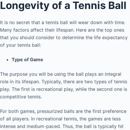
Longevity of a Tennis Ball
It is no secret that a tennis ball will wear down with time.
Many factors affect their lifespan. Here are the top ones
that you should consider to determine the life expectancy
of your tennis ball:
Type of Game
The purpose you will be using the ball plays an integral
role in its lifespan. Typically, there are two types of tennis
play. The first is recreational play, while the second one is
competitive tennis.
For both games, pressurized balls are the first preference
of all players. In recreational tennis, the games are less
intense and medium-paced. Thus, the ball is typically hit