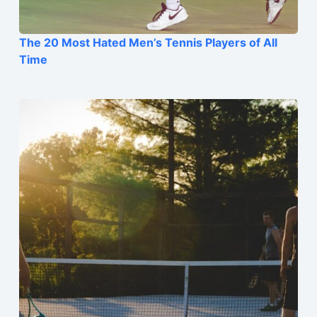
The 20 Most Hated Men’s Tennis Players of All
Time