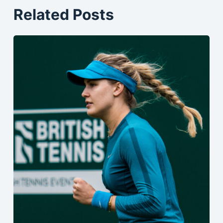
Related Posts