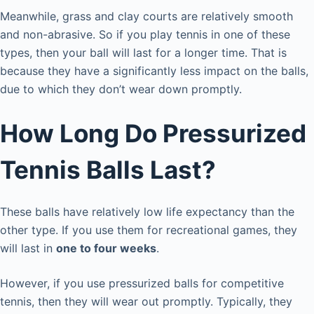
Meanwhile, grass and clay courts are relatively smooth
and non-abrasive. So if you play tennis in one of these
types, then your ball will last for a longer time. That is
because they have a significantly less impact on the balls,
due to which they don’t wear down promptly.
How Long Do Pressurized
Tennis Balls Last?
These balls have relatively low life expectancy than the
other type. If you use them for recreational games, they
will last in
one to four weeks
.
However, if you use pressurized balls for competitive
tennis, then they will wear out promptly. Typically, they