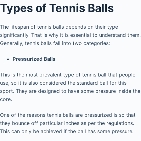
Types of Tennis Balls
The lifespan of tennis balls depends on their type
significantly. That is why it is essential to understand them.
Generally, tennis balls fall into two categories:
Pressurized Balls
This is the most prevalent type of tennis ball that people
use, so it is also considered the standard ball for this
sport. They are designed to have some pressure inside the
core.
One of the reasons tennis balls are pressurized is so that
they bounce off particular inches as per the regulations.
This can only be achieved if the ball has some pressure.