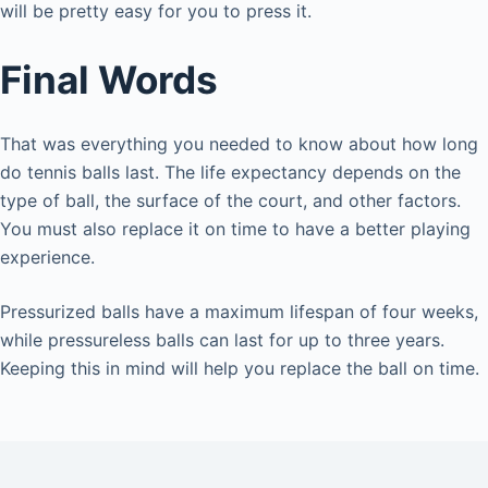
will be pretty easy for you to press it.
Final Words
That was everything you needed to know about how long
do tennis balls last. The life expectancy depends on the
type of ball, the surface of the court, and other factors.
You must also replace it on time to have a better playing
experience.
Pressurized balls have a maximum lifespan of four weeks,
while pressureless balls can last for up to three years.
Keeping this in mind will help you replace the ball on time.