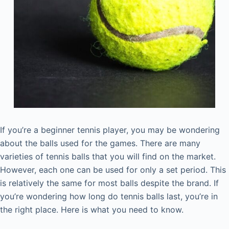
If you’re a beginner tennis player, you may be wondering
about the balls used for the games. There are many
varieties of tennis balls that you will find on the market.
However, each one can be used for only a set period. This
is relatively the same for most balls despite the brand. If
you’re wondering how long do tennis balls last, you’re in
the right place. Here is what you need to know.