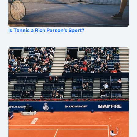
Is Tennis a Rich Person’s Sport?