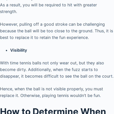
As a result, you will be required to hit with greater
strength.
However, pulling off a good stroke can be challenging
because the ball will be too close to the ground. Thus, it is
best to replace it to retain the fun experience.
Visibility
With time tennis balls not only wear out, but they also
become dirty. Additionally, when the fuzz starts to
disappear, it becomes difficult to see the ball on the court.
Hence, when the ball is not visible properly, you must
replace it. Otherwise, playing tennis wouldn’t be fun.
How to Determine When