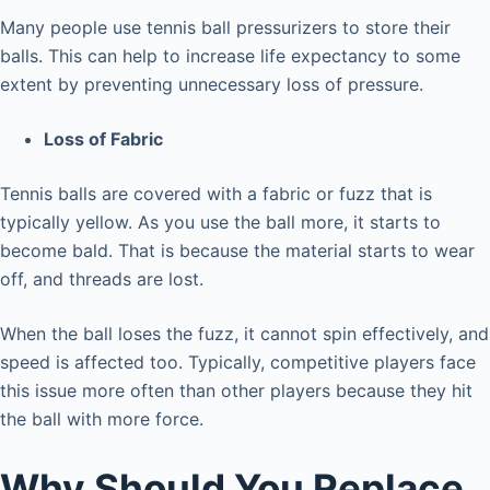
Many people use tennis ball pressurizers to store their
balls. This can help to increase life expectancy to some
extent by preventing unnecessary loss of pressure.
Loss of Fabric
Tennis balls are covered with a fabric or fuzz that is
typically yellow. As you use the ball more, it starts to
become bald. That is because the material starts to wear
off, and threads are lost.
When the ball loses the fuzz, it cannot spin effectively, and
speed is affected too. Typically, competitive players face
this issue more often than other players because they hit
the ball with more force.
Why Should You Replace