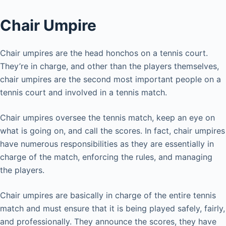
Chair Umpire
Chair umpires are the head honchos on a tennis court.
They’re in charge, and other than the players themselves,
chair umpires are the second most important people on a
tennis court and involved in a tennis match.
Chair umpires oversee the tennis match, keep an eye on
what is going on, and call the scores. In fact, chair umpires
have numerous responsibilities as they are essentially in
charge of the match, enforcing the rules, and managing
the players.
Chair umpires are basically in charge of the entire tennis
match and must ensure that it is being played safely, fairly,
and professionally. They announce the scores, they have