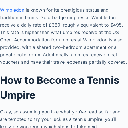
Wimbledon
is known for its prestigious status and
tradition in tennis. Gold badge umpires at Wimbledon
receive a daily rate of £380, roughly equivalent to $495.
This rate is higher than what umpires receive at the US
Open. Accommodation for umpires at Wimbledon is also
provided, with a shared two-bedroom apartment or a
private hotel room. Additionally, umpires receive meal
vouchers and have their travel expenses partially covered.
How to Become a Tennis
Umpire
Okay, so assuming you like what you’ve read so far and
are tempted to try your luck as a tennis umpire, you’ll
likely be wondering which steps to take next.