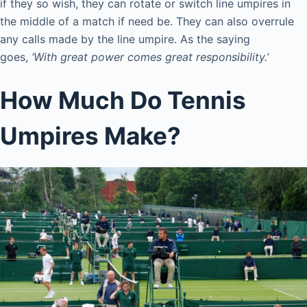
if they so wish, they can rotate or switch line umpires in
the middle of a match if need be. They can also overrule
any calls made by the line umpire. As the saying
goes,
‘With great power comes great responsibility.’
How Much Do Tennis
Umpires Make?