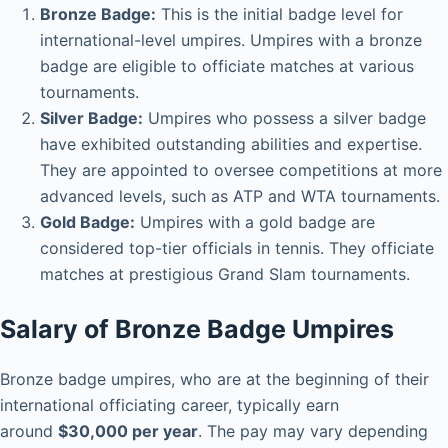
Bronze Badge:
This is the initial badge level for
international-level umpires. Umpires with a bronze
badge are eligible to officiate matches at various
tournaments.
Silver Badge:
Umpires who possess a silver badge
have exhibited outstanding abilities and expertise.
They are appointed to oversee competitions at more
advanced levels, such as ATP and WTA tournaments.
Gold Badge:
Umpires with a gold badge are
considered top-tier officials in tennis. They officiate
matches at prestigious Grand Slam tournaments.
Salary of Bronze Badge Umpires
Bronze badge umpires, who are at the beginning of their
international officiating career, typically earn
around
$30,000 per year
. The pay may vary depending