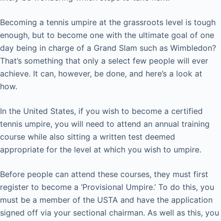
Becoming a tennis umpire at the grassroots level is tough
enough, but to become one with the ultimate goal of one
day being in charge of a Grand Slam such as Wimbledon?
That’s something that only a select few people will ever
achieve. It can, however, be done, and here’s a look at
how.
In the United States, if you wish to become a certified
tennis umpire, you will need to attend an annual training
course while also sitting a written test deemed
appropriate for the level at which you wish to umpire.
Before people can attend these courses, they must first
register to become a ‘Provisional Umpire.’ To do this, you
must be a member of the USTA and have the application
signed off via your sectional chairman. As well as this, you