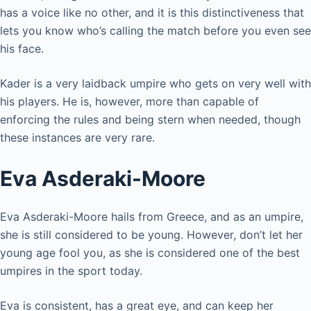
has a voice like no other, and it is this distinctiveness that
lets you know who’s calling the match before you even see
his face.
Kader is a very laidback umpire who gets on very well with
his players. He is, however, more than capable of
enforcing the rules and being stern when needed, though
these instances are very rare.
Eva Asderaki-Moore
Eva Asderaki-Moore hails from Greece, and as an umpire,
she is still considered to be young. However, don’t let her
young age fool you, as she is considered one of the best
umpires in the sport today.
Eva is consistent, has a great eye, and can keep her