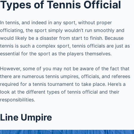
Types of Tennis Official
In tennis, and indeed in any sport, without proper
officiating, the sport simply wouldn’t run smoothly and
would likely be a disaster from start to finish. Because
tennis is such a complex sport, tennis officials are just as
essential for the sport as the players themselves.
However, some of you may not be aware of the fact that
there are numerous tennis umpires, officials, and referees
required for a tennis tournament to take place. Here’s a
look at the different types of tennis official and their
responsibilities.
Line Umpire