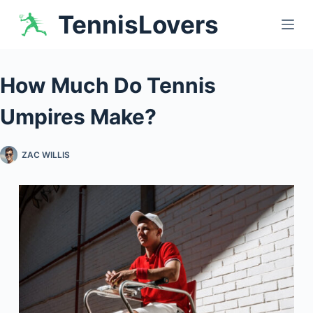
Skip
TennisLovers
to
content
How Much Do Tennis
Umpires Make?
ZAC WILLIS