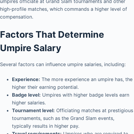
umpires officiate at Grand Slam tournaments and other
high-profile matches, which commands a higher level of
compensation.
Factors That Determine
Umpire Salary
Several factors can influence umpire salaries, including:
Experience:
The more experience an umpire has, the
higher their earning potential.
Badge level:
Umpires with higher badge levels earn
higher salaries.
Tournament level:
Officiating matches at prestigious
tournaments, such as the Grand Slam events,
typically results in higher pay.
Travel requirements:
Umpires who are required to