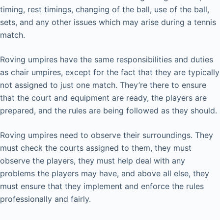
timing, rest timings, changing of the ball, use of the ball,
sets, and any other issues which may arise during a tennis
match.
Roving umpires have the same responsibilities and duties
as chair umpires, except for the fact that they are typically
not assigned to just one match. They’re there to ensure
that the court and equipment are ready, the players are
prepared, and the rules are being followed as they should.
Roving umpires need to observe their surroundings. They
must check the courts assigned to them, they must
observe the players, they must help deal with any
problems the players may have, and above all else, they
must ensure that they implement and enforce the rules
professionally and fairly.