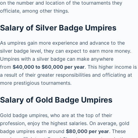
on the number and location of the tournaments they
officiate, among other things.
Salary of Silver Badge Umpires
As umpires gain more experience and advance to the
silver badge level, they can expect to earn more money.
Umpires with a silver badge can make anywhere
from
$40,000 to $60,000 per year
. This higher income is
a result of their greater responsibilities and officiating at
more prestigious tournaments.
Salary of Gold Badge Umpires
Gold badge umpires, who are at the top of their
profession, enjoy the highest salaries. On average, gold
badge umpires earn around
$80,000 per year
. These