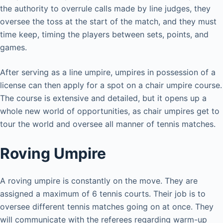
the authority to overrule calls made by line judges, they
oversee the toss at the start of the match, and they must
time keep, timing the players between sets, points, and
games.
After serving as a line umpire, umpires in possession of a
license can then apply for a spot on a chair umpire course.
The course is extensive and detailed, but it opens up a
whole new world of opportunities, as chair umpires get to
tour the world and oversee all manner of tennis matches.
Roving Umpire
A roving umpire is constantly on the move. They are
assigned a maximum of 6 tennis courts. Their job is to
oversee different tennis matches going on at once. They
will communicate with the referees regarding warm-up