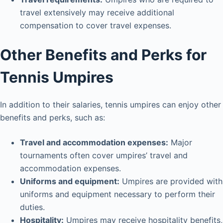
travel extensively may receive additional
compensation to cover travel expenses.
Other Benefits and Perks for
Tennis Umpires
In addition to their salaries, tennis umpires can enjoy other
benefits and perks, such as:
Travel and accommodation expenses:
Major
tournaments often cover umpires’ travel and
accommodation expenses.
Uniforms and equipment:
Umpires are provided with
uniforms and equipment necessary to perform their
duties.
Hospitality:
Umpires may receive hospitality benefits,