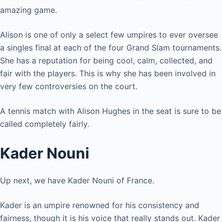
amazing game.
Alison is one of only a select few umpires to ever oversee
a singles final at each of the four Grand Slam tournaments.
She has a reputation for being cool, calm, collected, and
fair with the players. This is why she has been involved in
very few controversies on the court.
A tennis match with Alison Hughes in the seat is sure to be
called completely fairly.
Kader Nouni
Up next, we have Kader Nouni of France.
Kader is an umpire renowned for his consistency and
fairness, though it is his voice that really stands out. Kader