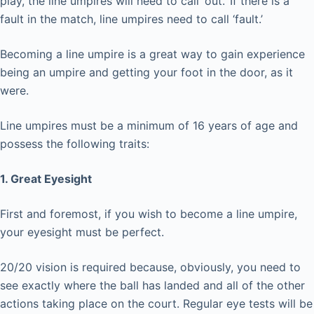
play, the line umpires will need to call ‘out.’ If there is a
fault in the match, line umpires need to call ‘fault.’
Becoming a line umpire is a great way to gain experience
being an umpire and getting your foot in the door, as it
were.
Line umpires must be a minimum of 16 years of age and
possess the following traits:
1. Great Eyesight
First and foremost, if you wish to become a line umpire,
your eyesight must be perfect.
20/20 vision is required because, obviously, you need to
see exactly where the ball has landed and all of the other
actions taking place on the court. Regular eye tests will be