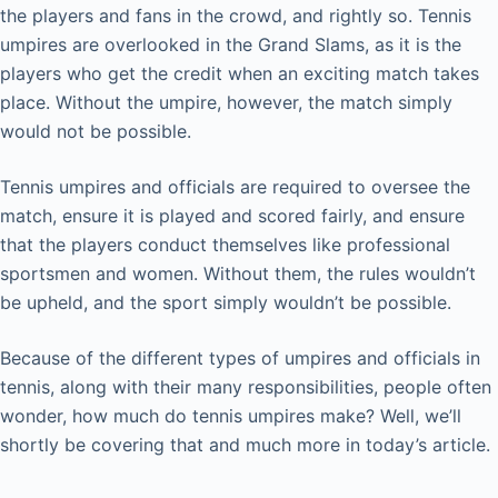
the players and fans in the crowd, and rightly so. Tennis
umpires are overlooked in the Grand Slams, as it is the
players who get the credit when an exciting match takes
place. Without the umpire, however, the match simply
would not be possible.
Tennis umpires and officials are required to oversee the
match, ensure it is played and scored fairly, and ensure
that the players conduct themselves like professional
sportsmen and women. Without them, the rules wouldn’t
be upheld, and the sport simply wouldn’t be possible.
Because of the different types of umpires and officials in
tennis, along with their many responsibilities, people often
wonder, how much do tennis umpires make? Well, we’ll
shortly be covering that and much more in today’s article.