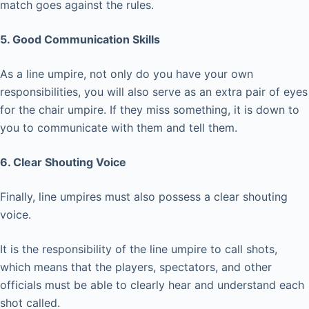
match goes against the rules.
5. Good Communication Skills
As a line umpire, not only do you have your own
responsibilities, you will also serve as an extra pair of eyes
for the chair umpire. If they miss something, it is down to
you to communicate with them and tell them.
6. Clear Shouting Voice
Finally, line umpires must also possess a clear shouting
voice.
It is the responsibility of the line umpire to call shots,
which means that the players, spectators, and other
officials must be able to clearly hear and understand each
shot called.