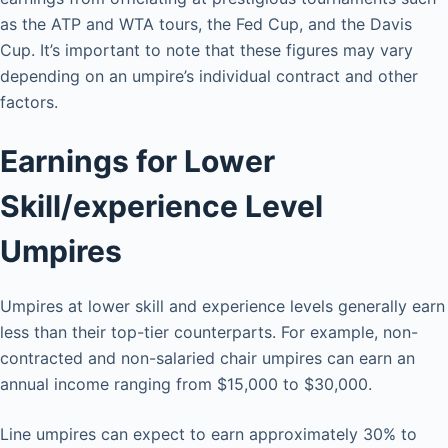
as the ATP and WTA tours, the Fed Cup, and the Davis
Cup. It’s important to note that these figures may vary
depending on an umpire’s individual contract and other
factors.
Earnings for Lower
Skill/experience Level
Umpires
Umpires at lower skill and experience levels generally earn
less than their top-tier counterparts. For example, non-
contracted and non-salaried chair umpires can earn an
annual income ranging from $15,000 to $30,000.
Line umpires can expect to earn approximately 30% to