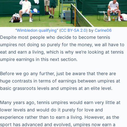
“
Wimbledon qualifying
” (
CC BY-SA 2.0
) by
Carine06
Despite most people who decide to become tennis
umpires not doing so purely for the money, we all have to
eat and earn a living, which is why we’re looking at tennis
umpire earnings in this next section.
Before we go any further, just be aware that there are
huge contrasts in terms of earnings between umpires at
basic grassroots levels and umpires at an elite level.
Many years ago, tennis umpires would earn very little at
lower levels and would do it purely for love and
experience rather than to earn a living. However, as the
sport has advanced and evolved, umpires now earn a