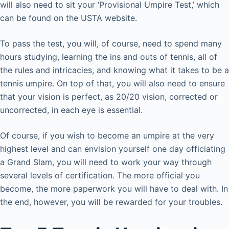
will also need to sit your ‘Provisional Umpire Test,’ which
can be found on the USTA website.
To pass the test, you will, of course, need to spend many
hours studying, learning the ins and outs of tennis, all of
the rules and intricacies, and knowing what it takes to be a
tennis umpire. On top of that, you will also need to ensure
that your vision is perfect, as 20/20 vision, corrected or
uncorrected, in each eye is essential.
Of course, if you wish to become an umpire at the very
highest level and can envision yourself one day officiating
a Grand Slam, you will need to work your way through
several levels of certification. The more official you
become, the more paperwork you will have to deal with. In
the end, however, you will be rewarded for your troubles.