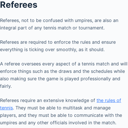
Referees
Referees, not to be confused with umpires, are also an
integral part of any tennis match or tournament.
Referees are required to enforce the rules and ensure
everything is ticking over smoothly, as it should.
A referee oversees every aspect of a tennis match and will
enforce things such as the draws and the schedules while
also making sure the game is played professionally and
fairly.
Referees require an extensive knowledge of
the rules of
tennis
. They must be able to multitask and manage
players, and they must be able to communicate with the
umpires and any other officials involved in the match.