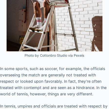
Photo by Cottonbro Studio via Pexels
In some sports, such as soccer, for example, the officials
overseeing the match are generally not treated with
respect or looked upon favorably. In fact, they’re often
treated with contempt and are seen as a hindrance. In the
world of tennis, however, things are very different.
In tennis, umpires and officials are treated with respect by