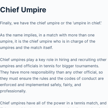
Chief Umpire
Finally, we have the chief umpire or the ‘umpire in chief.’
As the name implies, in a match with more than one
umpire, it is the chief umpire who is in charge of the
umpires and the match itself.
Chief umpires play a key role in hiring and recruiting other
umpires and officials in tennis for bigger tournaments.
They have more responsibility than any other official, so
they must ensure the rules and the codes of conduct are
enforced and implemented safely, fairly, and
professionally.
Chief umpires have all of the power in a tennis match, and