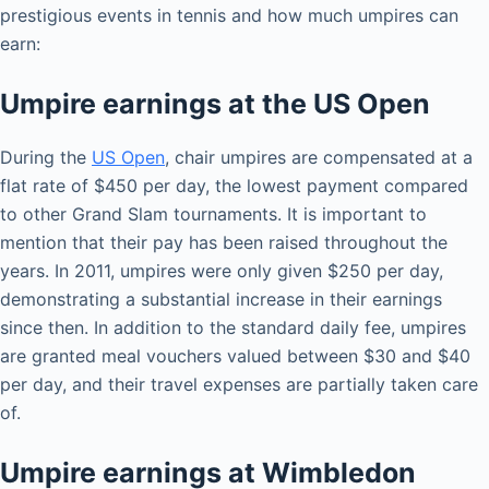
prestigious events in tennis and how much umpires can
earn:
Umpire earnings at the US Open
During the
US Open
, chair umpires are compensated at a
flat rate of $450 per day, the lowest payment compared
to other Grand Slam tournaments. It is important to
mention that their pay has been raised throughout the
years. In 2011, umpires were only given $250 per day,
demonstrating a substantial increase in their earnings
since then. In addition to the standard daily fee, umpires
are granted meal vouchers valued between $30 and $40
per day, and their travel expenses are partially taken care
of.
Umpire earnings at Wimbledon