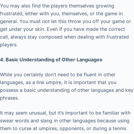
You may also find the players themselves growing
frustrated, either with you, themselves, or the game in
general. You must not let this throw you off your game or
get under your skin. Even if you have made the correct
call, always stay composed when dealing with frustrated
players.
4. Basic Understanding of Other Languages
While you certainly don’t need to be fluent in other
languages, as a line umpire, it is important that you
possess a basic understanding of other languages and key
phrases.
It may seem unusual, but it’s important to be familiar with
swear words and slang in other languages because using
them to curse at umpires, opponents, or during a tennis