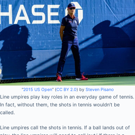
“
2015 US Open
” (
CC BY 2.0
) by
Steven Pisano
Line umpires play key roles in an everyday game of tennis.
In fact, without them, the shots in tennis wouldn’t be
called.
Line umpires call the shots in tennis. If a ball lands out of