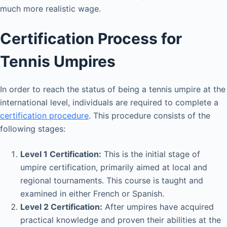
much more realistic wage.
Certification Process for
Tennis Umpires
In order to reach the status of being a tennis umpire at the
international level, individuals are required to complete a
certification procedure
. This procedure consists of the
following stages:
Level 1 Certification:
This is the initial stage of
umpire certification, primarily aimed at local and
regional tournaments. This course is taught and
examined in either French or Spanish.
Level 2 Certification:
After umpires have acquired
practical knowledge and proven their abilities at the