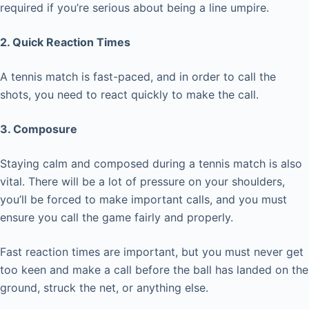
required if you’re serious about being a line umpire.
2. Quick Reaction Times
A tennis match is fast-paced, and in order to call the
shots, you need to react quickly to make the call.
3. Composure
Staying calm and composed during a tennis match is also
vital. There will be a lot of pressure on your shoulders,
you’ll be forced to make important calls, and you must
ensure you call the game fairly and properly.
Fast reaction times are important, but you must never get
too keen and make a call before the ball has landed on the
ground, struck the net, or anything else.