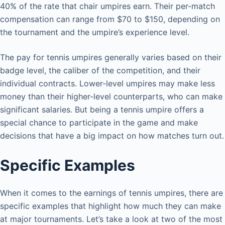
40% of the rate that chair umpires earn. Their per-match
compensation can range from $70 to $150, depending on
the tournament and the umpire’s experience level.
The pay for tennis umpires generally varies based on their
badge level, the caliber of the competition, and their
individual contracts. Lower-level umpires may make less
money than their higher-level counterparts, who can make
significant salaries. But being a tennis umpire offers a
special chance to participate in the game and make
decisions that have a big impact on how matches turn out.
Specific Examples
When it comes to the earnings of tennis umpires, there are
specific examples that highlight how much they can make
at major tournaments. Let’s take a look at two of the most