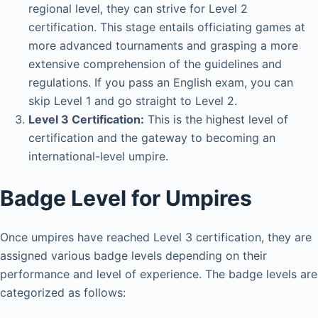
regional level, they can strive for Level 2
certification. This stage entails officiating games at
more advanced tournaments and grasping a more
extensive comprehension of the guidelines and
regulations. If you pass an English exam, you can
skip Level 1 and go straight to Level 2.
Level 3 Certification:
This is the highest level of
certification and the gateway to becoming an
international-level umpire.
Badge Level for Umpires
Once umpires have reached Level 3 certification, they are
assigned various badge levels depending on their
performance and level of experience. The badge levels are
categorized as follows: