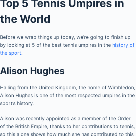
Top 5 Tennis Umpires in
the World
Before we wrap things up today, we’re going to finish up
by looking at 5 of the best tennis umpires in the
history of
the sport
.
Alison Hughes
Hailing from the United Kingdom, the home of Wimbledon,
Alison Hughes is one of the most respected umpires in the
sport’s history.
Alison was recently appointed as a member of the Order
of the British Empire, thanks to her contributions to tennis,
so this alone shows how much she has contributed to this