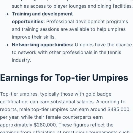
such as access to player lounges and dining facilities.
Training and development
opportunities:
Professional development programs
and training sessions are available to help umpires
improve their skills.
Networking opportunities:
Umpires have the chance
to network with other professionals in the tennis
industry.
Earnings for Top-tier Umpires
Top-tier umpires, typically those with gold badge
certification, can earn substantial salaries. According to
reports, male top-tier umpires can earn around $485,000
per year, while their female counterparts earn
approximately $280,000. These figures reflect the
earnings from officiating at prestigious tournaments such