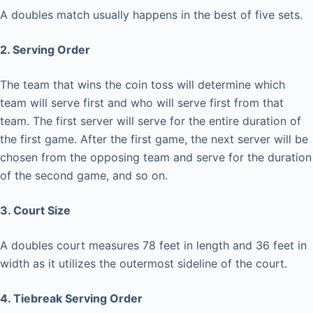
A doubles match usually happens in the best of five sets.
2. Serving Order
The team that wins the coin toss will determine which
team will serve first and who will serve first from that
team. The first server will serve for the entire duration of
the first game. After the first game, the next server will be
chosen from the opposing team and serve for the duration
of the second game, and so on.
3. Court Size
A doubles court measures 78 feet in length and 36 feet in
width as it utilizes the outermost sideline of the court.
4. Tiebreak Serving Order