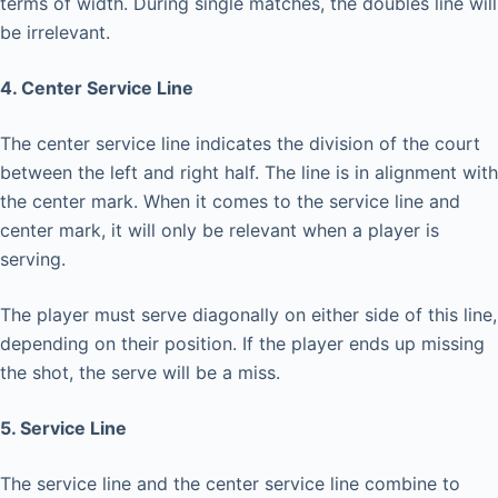
terms of width. During single matches, the doubles line will
be irrelevant.
4. Center Service Line
The center service line indicates the division of the court
between the left and right half. The line is in alignment with
the center mark. When it comes to the service line and
center mark, it will only be relevant when a player is
serving.
The player must serve diagonally on either side of this line,
depending on their position. If the player ends up missing
the shot, the serve will be a miss.
5. Service Line
The service line and the center service line combine to