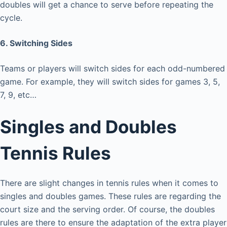
doubles will get a chance to serve before repeating the
cycle.
6. Switching Sides
Teams or players will switch sides for each odd-numbered
game. For example, they will switch sides for games 3, 5,
7, 9, etc…
Singles and Doubles
Tennis Rules
There are slight changes in tennis rules when it comes to
singles and doubles games. These rules are regarding the
court size and the serving order. Of course, the doubles
rules are there to ensure the adaptation of the extra player