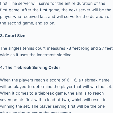
first. The server will serve for the entire duration of the
first game. After the first game, the next server will be the
player who received last and will serve for the duration of
the second game, and so on.
3. Court Size
The singles tennis court measures 78 feet long and 27 feet
wide as it uses the innermost sideline.
4. The Tiebreak Serving Order
When the players reach a score of 6 – 6, a tiebreak game
will be played to determine the player that will win the set.
When it comes to a tiebreak game, the aim is to reach
seven points first with a lead of two, which will result in
winning the set. The player serving first will be the one
who was due to serve the next game.