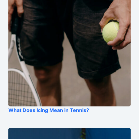
What Does Icing Mean in Tennis?