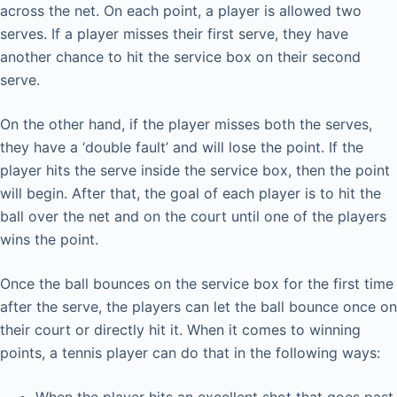
across the net. On each point, a player is allowed two
serves. If a player misses their first serve, they have
another chance to hit the service box on their second
serve.
On the other hand, if the player misses both the serves,
they have a ‘double fault’ and will lose the point. If the
player hits the serve inside the service box, then the point
will begin. After that, the goal of each player is to hit the
ball over the net and on the court until one of the players
wins the point.
Once the ball bounces on the service box for the first time
after the serve, the players can let the ball bounce once on
their court or directly hit it. When it comes to winning
points, a tennis player can do that in the following ways: