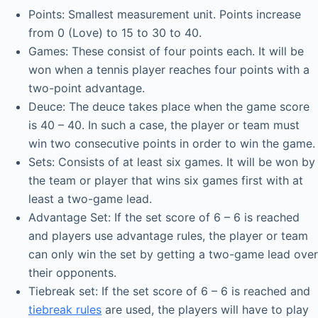
Points: Smallest measurement unit. Points increase
from 0 (Love) to 15 to 30 to 40.
Games: These consist of four points each. It will be
won when a tennis player reaches four points with a
two-point advantage.
Deuce: The deuce takes place when the game score
is 40 – 40. In such a case, the player or team must
win two consecutive points in order to win the game.
Sets: Consists of at least six games. It will be won by
the team or player that wins six games first with at
least a two-game lead.
Advantage Set: If the set score of 6 – 6 is reached
and players use advantage rules, the player or team
can only win the set by getting a two-game lead over
their opponents.
Tiebreak set: If the set score of 6 – 6 is reached and
tiebreak rules
are used, the players will have to play