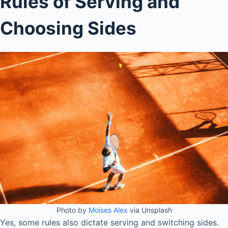
Rules of Serving and
Choosing Sides
Photo by
Moises Alex
via Unsplash
Yes, some rules also dictate serving and switching sides.