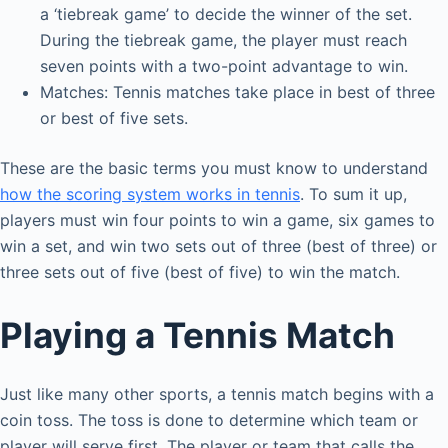
a ‘tiebreak game’ to decide the winner of the set.
During the tiebreak game, the player must reach
seven points with a two-point advantage to win.
Matches: Tennis matches take place in best of three
or best of five sets.
These are the basic terms you must know to understand
how the scoring system works in tennis
. To sum it up,
players must win four points to win a game, six games to
win a set, and win two sets out of three (best of three) or
three sets out of five (best of five) to win the match.
Playing a Tennis Match
Just like many other sports, a tennis match begins with a
coin toss. The toss is done to determine which team or
player will serve first. The player or team that calls the