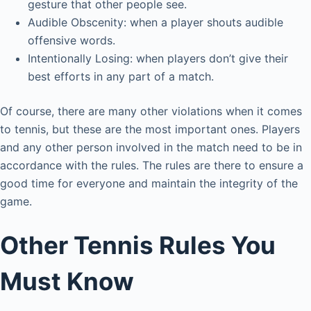
gesture that other people see.
Audible Obscenity: when a player shouts audible
offensive words.
Intentionally Losing: when players don’t give their
best efforts in any part of a match.
Of course, there are many other violations when it comes
to tennis, but these are the most important ones. Players
and any other person involved in the match need to be in
accordance with the rules. The rules are there to ensure a
good time for everyone and maintain the integrity of the
game.
Other Tennis Rules You
Must Know