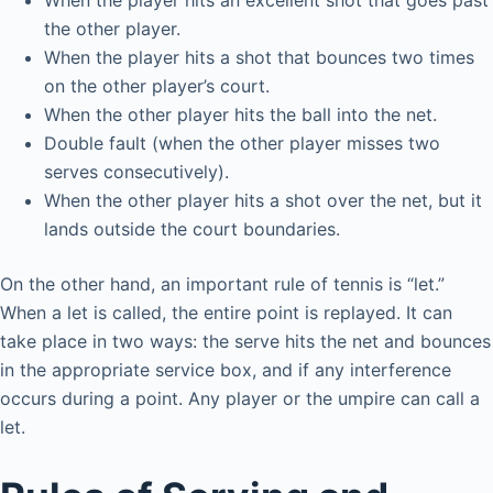
When the player hits an excellent shot that goes past
the other player.
When the player hits a shot that bounces two times
on the other player’s court.
When the other player hits the ball into the net.
Double fault (when the other player misses two
serves consecutively).
When the other player hits a shot over the net, but it
lands outside the court boundaries.
On the other hand, an important rule of tennis is “let.”
When a let is called, the entire point is replayed. It can
take place in two ways: the serve hits the net and bounces
in the appropriate service box, and if any interference
occurs during a point. Any player or the umpire can call a
let.