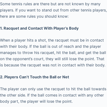
Some tennis rules are there but are not known by many
players. If you want to stand out from other tennis players,
here are some rules you should know:
1. Racquet and Contact With Player’s Body
When a player hits a shot, the racquet must be in contact
with their body. If the ball is out of reach and the player
manages to throw his racquet, hit the ball, and get the ball
on the opponent’s court, they will still lose the point. That
is because the racquet was not in contact with their body.
2. Players Can’t Touch the Ball or Net
The player can only use the racquet to hit the ball towards
the other side. If the ball comes in contact with any other
body part, the player will lose the point.