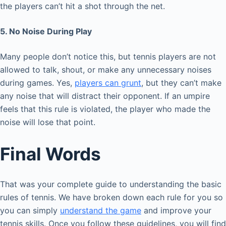
the players can’t hit a shot through the net.
5. No Noise During Play
Many people don’t notice this, but tennis players are not
allowed to talk, shout, or make any unnecessary noises
during games. Yes,
players can grunt
, but they can’t make
any noise that will distract their opponent. If an umpire
feels that this rule is violated, the player who made the
noise will lose that point.
Final Words
That was your complete guide to understanding the basic
rules of tennis. We have broken down each rule for you so
you can simply
understand the game
and improve your
tennis skills. Once you follow these guidelines, you will find