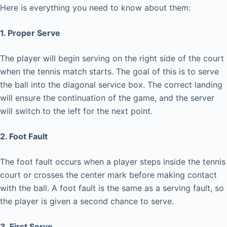
Here is everything you need to know about them:
1. Proper Serve
The player will begin serving on the right side of the court
when the tennis match starts. The goal of this is to serve
the ball into the diagonal service box. The correct landing
will ensure the continuation of the game, and the server
will switch to the left for the next point.
2. Foot Fault
The foot fault occurs when a player steps inside the tennis
court or crosses the center mark before making contact
with the ball. A foot fault is the same as a serving fault, so
the player is given a second chance to serve.
3. First Serve