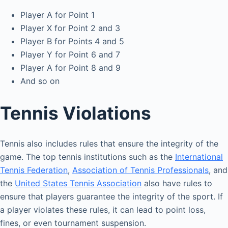
Player A for Point 1
Player X for Point 2 and 3
Player B for Points 4 and 5
Player Y for Point 6 and 7
Player A for Point 8 and 9
And so on
Tennis Violations
Tennis also includes rules that ensure the integrity of the
game. The top tennis institutions such as the
International
Tennis Federation
,
Association of Tennis Professionals
, and
the
United States Tennis Association
also have rules to
ensure that players guarantee the integrity of the sport. If
a player violates these rules, it can lead to point loss,
fines, or even tournament suspension.