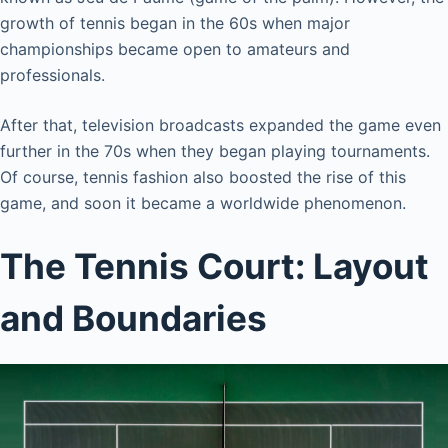
growth of tennis began in the 60s when major
championships became open to amateurs and
professionals.
After that, television broadcasts expanded the game even
further in the 70s when they began playing tournaments.
Of course, tennis fashion also boosted the rise of this
game, and soon it became a worldwide phenomenon.
The Tennis Court: Layout
and Boundaries