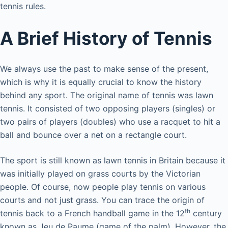
tennis rules.
A Brief History of Tennis
We always use the past to make sense of the present,
which is why it is equally crucial to know the history
behind any sport. The original name of tennis was lawn
tennis. It consisted of two opposing players (singles) or
two pairs of players (doubles) who use a racquet to hit a
ball and bounce over a net on a rectangle court.
The sport is still known as lawn tennis in Britain because it
was initially played on grass courts by the Victorian
people. Of course, now people play tennis on various
courts and not just grass. You can trace the origin of
th
tennis back to a French handball game in the 12
century
known as Jeu de Paume (game of the palm). However, the