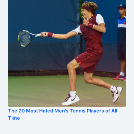
The 20 Most Hated Men’s Tennis Players of All
Time