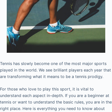
Tennis has slowly become one of the most major sports
played in the world. We see brilliant players each year that
are transforming what it means to be a tennis prodigy.
For those who love to play this sport, it is vital to
understand each aspect in-depth. If you are a beginner at
tennis or want to understand the basic rules, you are in the
right place. Here is everything you need to know about