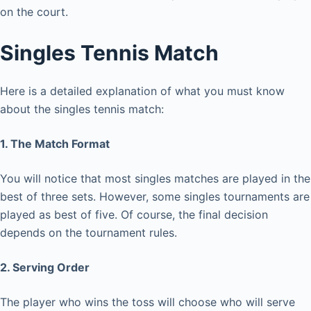
on the court.
Singles Tennis Match
Here is a detailed explanation of what you must know
about the singles tennis match:
1. The Match Format
You will notice that most singles matches are played in the
best of three sets. However, some singles tournaments are
played as best of five. Of course, the final decision
depends on the tournament rules.
2. Serving Order
The player who wins the toss will choose who will serve