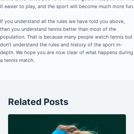
it easier to play, and the sport will become much more fun.
If you understand all the rules we have told you above,
then you understand tennis better than most of the
population. That is because many people watch tennis but
don’t understand the rules and history of the sport in-
depth. We hope you are now clear of what happens during
a tennis match.
Related Posts