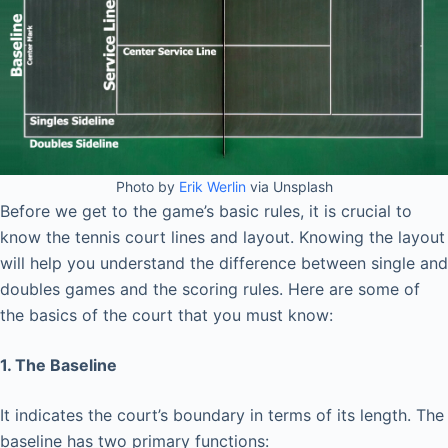
Photo by
Erik Werlin
via Unsplash
Before we get to the game’s basic rules, it is crucial to
know the tennis court lines and layout. Knowing the layout
will help you understand the difference between single and
doubles games and the scoring rules. Here are some of
the basics of the court that you must know:
1. The Baseline
It indicates the court’s boundary in terms of its length. The
baseline has two primary functions: