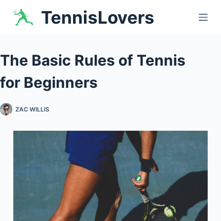
Skip
TennisLovers
to
content
The Basic Rules of Tennis
for Beginners
ZAC WILLIS