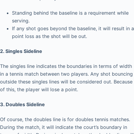
Standing behind the baseline is a requirement while
serving.
If any shot goes beyond the baseline, it will result in a
point loss as the shot will be out.
2. Singles Sideline
The singles line indicates the boundaries in terms of width
in a tennis match between two players. Any shot bouncing
outside these singles lines will be considered out. Because
of this, the player will lose a point.
3. Doubles Sideline
Of course, the doubles line is for doubles tennis matches.
During the match, it will indicate the court’s boundary in