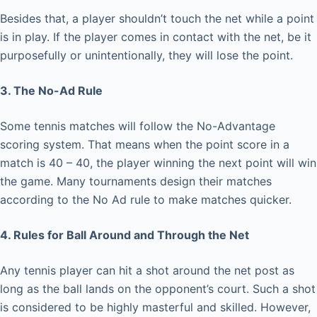
Besides that, a player shouldn’t touch the net while a point
is in play. If the player comes in contact with the net, be it
purposefully or unintentionally, they will lose the point.
3. The No-Ad Rule
Some tennis matches will follow the No-Advantage
scoring system. That means when the point score in a
match is 40 – 40, the player winning the next point will win
the game. Many tournaments design their matches
according to the No Ad rule to make matches quicker.
4. Rules for Ball Around and Through the Net
Any tennis player can hit a shot around the net post as
long as the ball lands on the opponent’s court. Such a shot
is considered to be highly masterful and skilled. However,