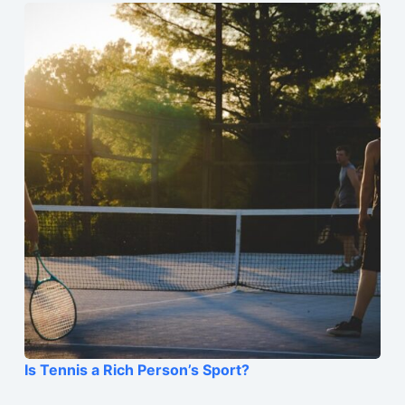
Is Tennis a Rich Person’s Sport?