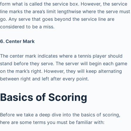
form what is called the service box. However, the service
line marks the area’s limit lengthwise where the serve must
go. Any serve that goes beyond the service line are
considered to be a miss.
6. Center Mark
The center mark indicates where a tennis player should
stand before they serve. The server will begin each game
on the mark’s right. However, they will keep alternating
between right and left after every point.
Basics of Scoring
Before we take a deep dive into the basics of scoring,
here are some terms you must be familiar with: