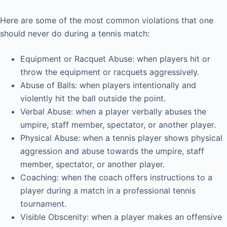
Here are some of the most common violations that one
should never do during a tennis match:
Equipment or Racquet Abuse: when players hit or
throw the equipment or racquets aggressively.
Abuse of Balls: when players intentionally and
violently hit the ball outside the point.
Verbal Abuse: when a player verbally abuses the
umpire, staff member, spectator, or another player.
Physical Abuse: when a tennis player shows physical
aggression and abuse towards the umpire, staff
member, spectator, or another player.
Coaching: when the coach offers instructions to a
player during a match in a professional tennis
tournament.
Visible Obscenity: when a player makes an offensive