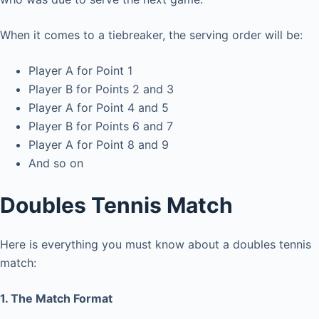
When it comes to a tiebreaker, the serving order will be:
Player A for Point 1
Player B for Points 2 and 3
Player A for Point 4 and 5
Player B for Points 6 and 7
Player A for Point 8 and 9
And so on
Doubles Tennis Match
Here is everything you must know about a doubles tennis
match:
1. The Match Format