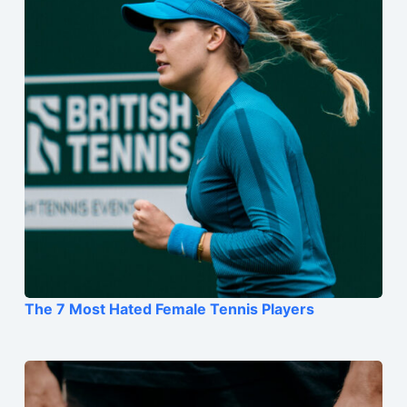
The 7 Most Hated Female Tennis Players