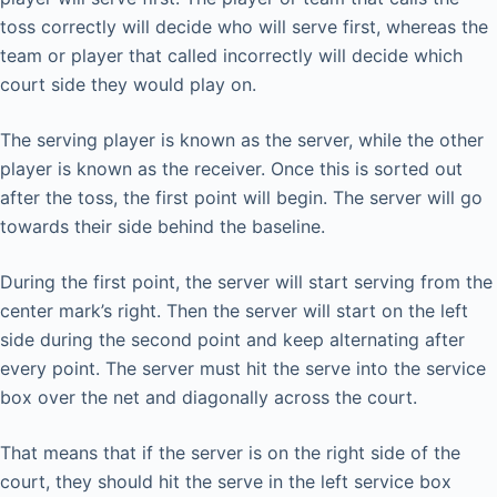
toss correctly will decide who will serve first, whereas the
team or player that called incorrectly will decide which
court side they would play on.
The serving player is known as the server, while the other
player is known as the receiver. Once this is sorted out
after the toss, the first point will begin. The server will go
towards their side behind the baseline.
During the first point, the server will start serving from the
center mark’s right. Then the server will start on the left
side during the second point and keep alternating after
every point. The server must hit the serve into the service
box over the net and diagonally across the court.
That means that if the server is on the right side of the
court, they should hit the serve in the left service box