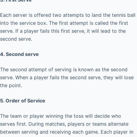
Each server is offered two attempts to land the tennis ball
into the service box. The first attempt is called the first
serve. If a player fails this first serve, it will lead to the
second serve.
4. Second serve
The second attempt of serving is known as the second
serve. When a player fails the second serve, they will lose
the point.
5. Order of Service
The team or player winning the toss will decide who
serves first. During matches, players or teams alternate
between serving and receiving each game. Each player in