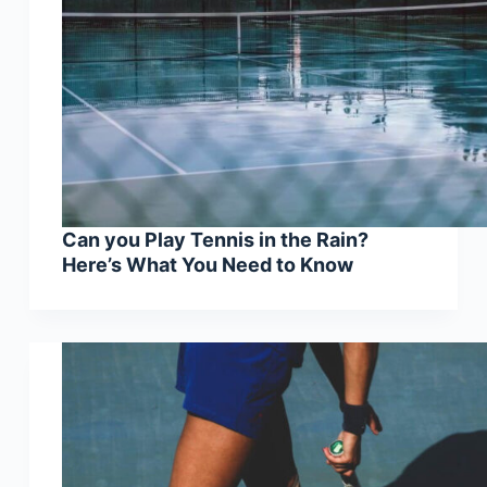
Can you Play Tennis in the Rain?
Here’s What You Need to Know