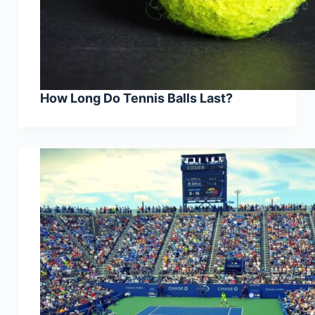
How Long Do Tennis Balls Last?