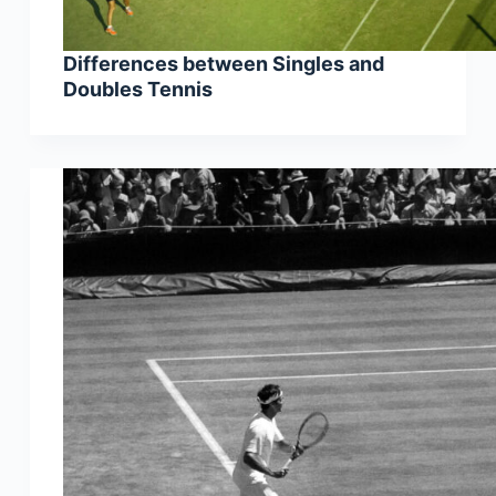
Differences between Singles and
Doubles Tennis