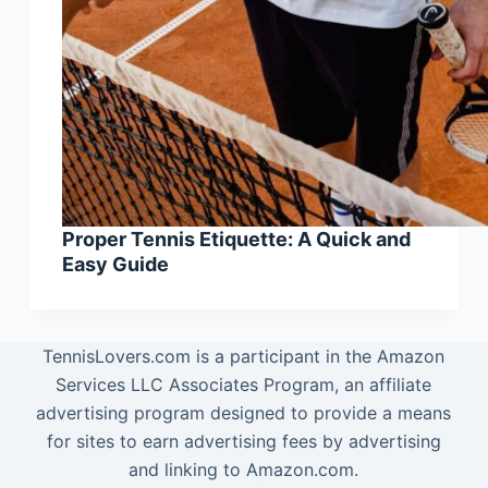
Proper Tennis Etiquette: A Quick and
Easy Guide
TennisLovers.com is a participant in the Amazon
Services LLC Associates Program, an affiliate
advertising program designed to provide a means
for sites to earn advertising fees by advertising
and linking to Amazon.com.