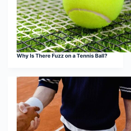
Why Is There Fuzz on a Tennis Ball?