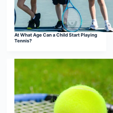
At What Age Can a Child Start Playing
Tennis?