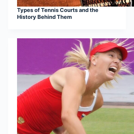
Types of Tennis Courts and the
History Behind Them