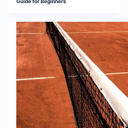
Guide for Beginners