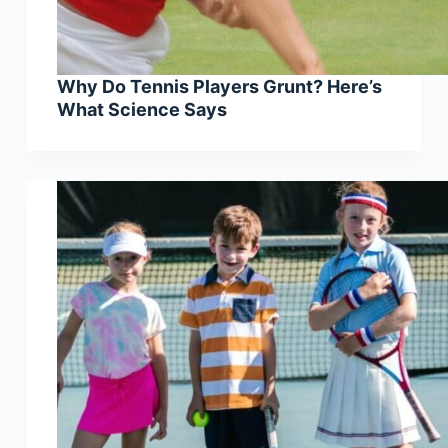
Why Do Tennis Players Grunt? Here’s
What Science Says