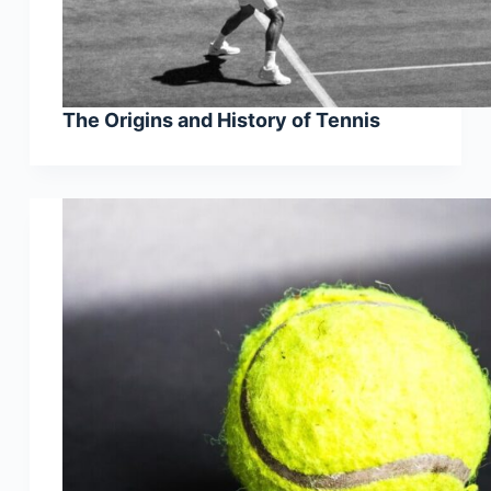
The Origins and History of Tennis