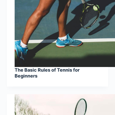
The Basic Rules of Tennis for
Beginners