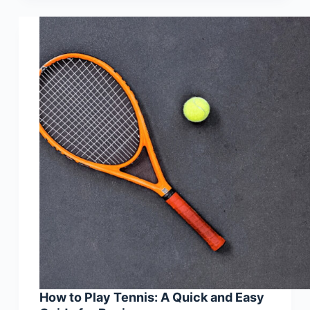
How to Play Tennis: A Quick and Easy