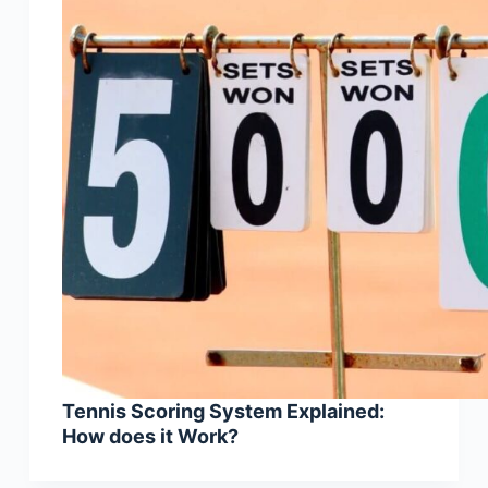
Tennis Scoring System Explained:
How does it Work?