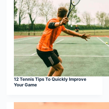
12 Tennis Tips To Quickly Improve
Your Game