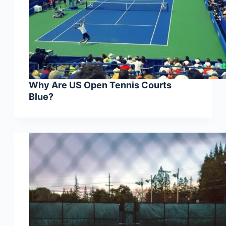
Why Are US Open Tennis Courts
Blue?